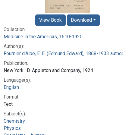
View Book
Download
Collection:
Medicine in the Americas, 1610-1920
Author(s):
Fournier d'Albe, E. E. (Edmund Edward), 1868-1933 author
Publication:
New York : D. Appleton and Company, 1924
Language(s):
English
Format:
Text
Subject(s):
Chemistry
Physics