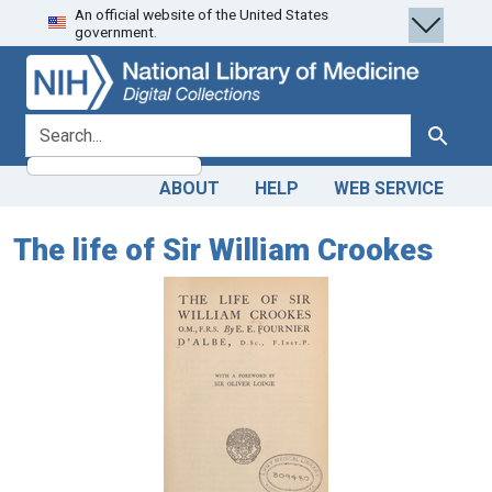
An official website of the United States
Skip
Skip to
government.
to
main
search
content
search for
Search
ABOUT
HELP
WEB SERVICE
The life of Sir William Crookes