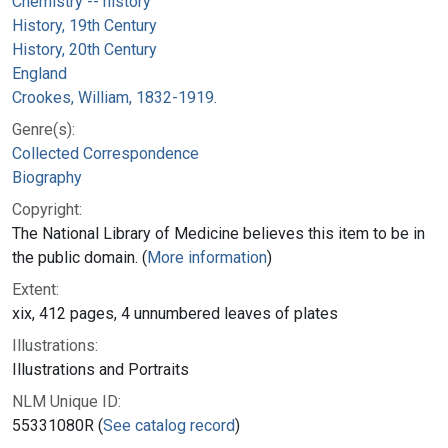
Chemistry -- history
History, 19th Century
History, 20th Century
England
Crookes, William, 1832-1919.
Genre(s):
Collected Correspondence
Biography
Copyright:
The National Library of Medicine believes this item to be in
the public domain. (
More information
)
Extent:
xix, 412 pages, 4 unnumbered leaves of plates
Illustrations:
Illustrations and Portraits
NLM Unique ID:
55331080R (
See catalog record
)