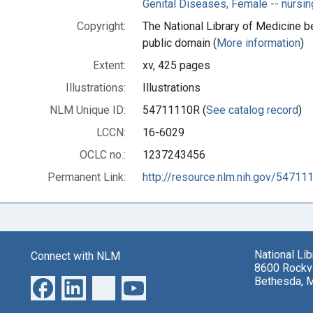
Genital Diseases, Female -- nursin
Copyright:
The National Library of Medicine be
public domain (
More information
)
Extent:
xv, 425 pages
Illustrations:
Illustrations
NLM Unique ID:
54711110R (
See catalog record
)
LCCN:
16-6029
OCLC no.:
1237243456
Permanent Link:
http://resource.nlm.nih.gov/54711
National Li
Connect with NLM
8600 Rockvi
Bethesda, 