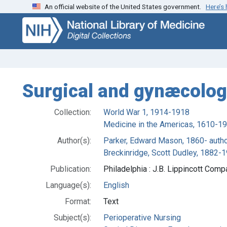
An official website of the United States government.
Here’s
Skip
Skip to
to
main
search
content
Surgical and gynæcolog
Collection:
World War 1, 1914-1918
Medicine in the Americas, 1610-1
Author(s):
Parker, Edward Mason, 1860- auth
Breckinridge, Scott Dudley, 1882-1
Publication:
Philadelphia : J.B. Lippincott Comp
Language(s):
English
Format:
Text
Subject(s):
Perioperative Nursing