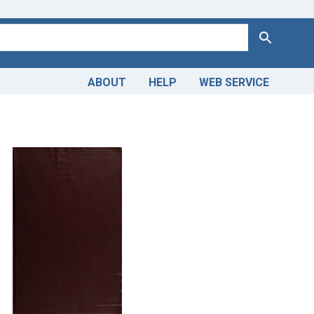
Search
ABOUT
HELP
WEB SERVICE