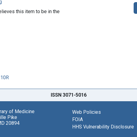
g
lieves this item to be in the
110R
ISSN 3071-5016
brary of Medicine
Web Policies
lle Pike
FOIA
MD 20894
HHS Vulnerability Disclosure