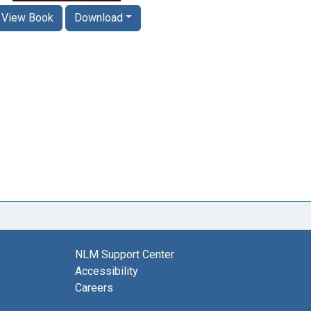
View Book
Download
NLM Support Center
Accessibility
Careers