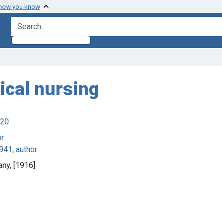
 how you know
search for
ical nursing
920
or
941, author
any, [1916]