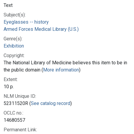
Text
Subject(s):
Eyeglasses -- history
Armed Forces Medical Library (U.S.)
Genre(s):
Exhibition
Copyright:
The National Library of Medicine believes this item to be in
the public domain (
More information
)
Extent:
10 p.
NLM Unique ID:
52311520R (
See catalog record
)
OCLC no.:
14680557
Permanent Link: