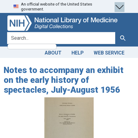
An official website of the United States
Skip
Skip to
government.
to
main
search
content
search for
Search
ABOUT
HELP
WEB SERVICE
Notes to accompany an exhibit
on the early history of
spectacles, July-August 1956