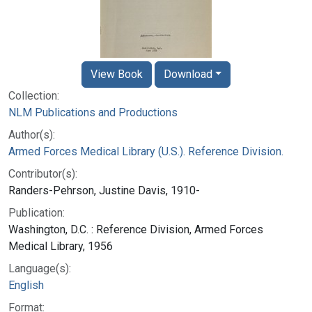
View Book
Download
Collection:
NLM Publications and Productions
Author(s):
Armed Forces Medical Library (U.S.). Reference Division.
Contributor(s):
Randers-Pehrson, Justine Davis, 1910-
Publication:
Washington, D.C. : Reference Division, Armed Forces
Medical Library, 1956
Language(s):
English
Format: