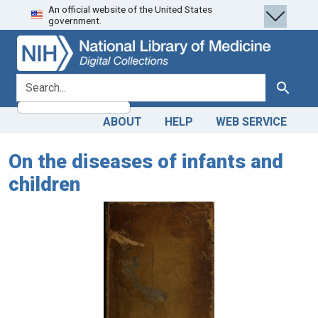
An official website of the United States
Skip
Skip to
government.
to
main
search
content
search for
Search
ABOUT
HELP
WEB SERVICE
On the diseases of infants and
children