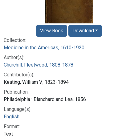
View Book
Download
Collection:
Medicine in the Americas, 1610-1920
Author(s):
Churchill, Fleetwood, 1808-1878
Contributor(s):
Keating, William V., 1823-1894
Publication:
Philadelphia : Blanchard and Lea, 1856
Language(s):
English
Format:
Text