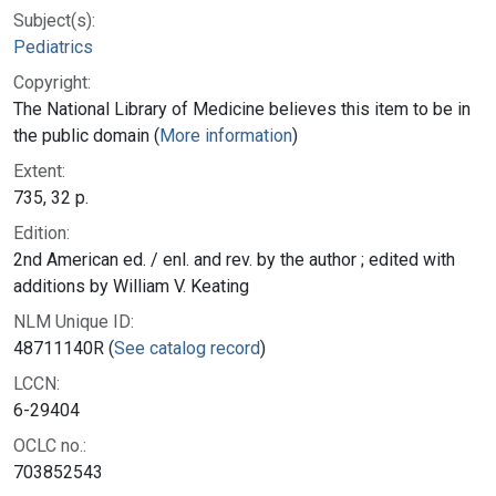
Subject(s):
Pediatrics
Copyright:
The National Library of Medicine believes this item to be in
the public domain (
More information
)
Extent:
735, 32 p.
Edition:
2nd American ed. / enl. and rev. by the author ; edited with
additions by William V. Keating
NLM Unique ID:
48711140R (
See catalog record
)
LCCN:
6-29404
OCLC no.:
703852543