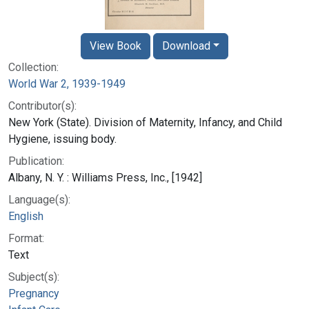
View Book
Download
Collection:
World War 2, 1939-1949
Contributor(s):
New York (State). Division of Maternity, Infancy, and Child
Hygiene, issuing body.
Publication:
Albany, N. Y. : Williams Press, Inc., [1942]
Language(s):
English
Format:
Text
Subject(s):
Pregnancy