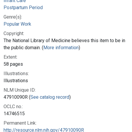
Infant Care
Postpartum Period
Genre(s):
Popular Work
Copyright:
The National Library of Medicine believes this item to be in
the public domain. (
More information
)
Extent:
58 pages
Illustrations:
Illustrations
NLM Unique ID:
47910090R (
See catalog record
)
OCLC no.:
14746515
Permanent Link:
http://resource.nlm.nih.gov/47910090R