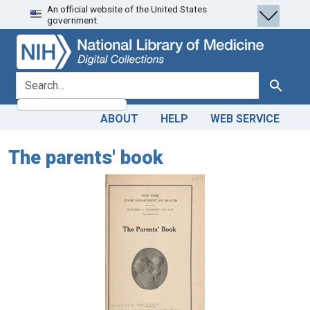
An official website of the United States
Skip
Skip to
government.
to
main
search
content
search for
Search
ABOUT
HELP
WEB SERVICE
The parents' book