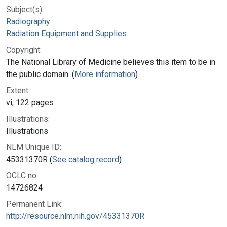
Subject(s):
Radiography
Radiation Equipment and Supplies
Copyright:
The National Library of Medicine believes this item to be in
the public domain. (
More information
)
Extent:
vi, 122 pages
Illustrations:
Illustrations
NLM Unique ID:
45331370R (
See catalog record
)
OCLC no.:
14726824
Permanent Link:
http://resource.nlm.nih.gov/45331370R