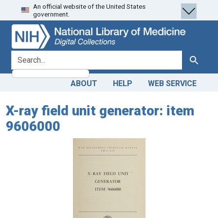
An official website of the United States
Skip
Skip to
government.
to
main
search
content
search for
Search
ABOUT
HELP
WEB SERVICE
X-ray field unit generator: item
9606000