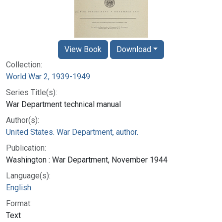
View Book
Download
Collection:
World War 2, 1939-1949
Series Title(s):
War Department technical manual
Author(s):
United States. War Department, author.
Publication:
Washington : War Department, November 1944
Language(s):
English
Format:
Text