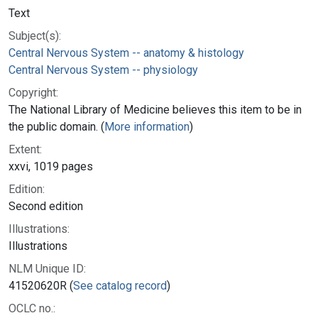
Text
Subject(s):
Central Nervous System -- anatomy & histology
Central Nervous System -- physiology
Copyright:
The National Library of Medicine believes this item to be in
the public domain. (
More information
)
Extent:
xxvi, 1019 pages
Edition:
Second edition
Illustrations:
Illustrations
NLM Unique ID:
41520620R (
See catalog record
)
OCLC no.: