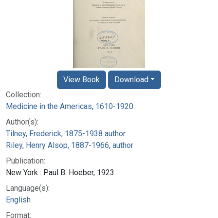
View Book
Download
Collection:
Medicine in the Americas, 1610-1920
Author(s):
Tilney, Frederick, 1875-1938 author
Riley, Henry Alsop, 1887-1966, author
Publication:
New York : Paul B. Hoeber, 1923
Language(s):
English
Format: