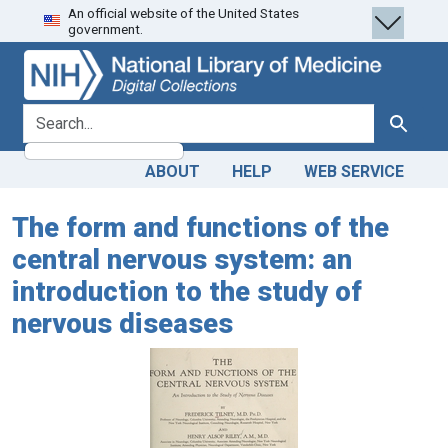
An official website of the United States
Skip
Skip to
government.
to
main
search
content
search for
Search
ABOUT
HELP
WEB SERVICE
The form and functions of the
central nervous system: an
introduction to the study of
nervous diseases