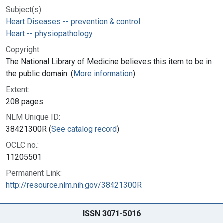
Subject(s):
Heart Diseases -- prevention & control
Heart -- physiopathology
Copyright:
The National Library of Medicine believes this item to be in
the public domain. (
More information
)
Extent:
208 pages
NLM Unique ID:
38421300R (
See catalog record
)
OCLC no.:
11205501
Permanent Link:
http://resource.nlm.nih.gov/38421300R
ISSN 3071-5016