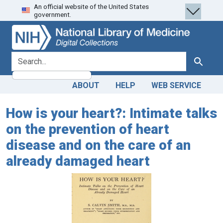
An official website of the United States
Skip
Skip to
government.
to
main
search
content
search for
Search
ABOUT
HELP
WEB SERVICE
How is your heart?: Intimate talks
on the prevention of heart
disease and on the care of an
already damaged heart