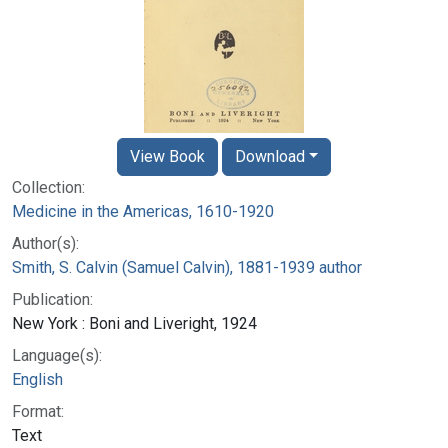
View Book
Download
Collection:
Medicine in the Americas, 1610-1920
Author(s):
Smith, S. Calvin (Samuel Calvin), 1881-1939 author
Publication:
New York : Boni and Liveright, 1924
Language(s):
English
Format:
Text