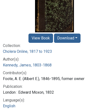
View Book
Download
Collection:
Cholera Online, 1817 to 1923
Author(s):
Kennedy, James, 1803-1868
Contributor(s):
Foote, A. E. (Albert E.), 1846-1895, former owner
Publication:
London : Edward Moxon, 1832
Language(s):
English