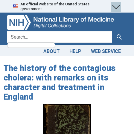
An official website of the United States
Skip
Skip to
government.
to
main
search
content
search for
Search
ABOUT
HELP
WEB SERVICE
The history of the contagious
cholera: with remarks on its
character and treatment in
England