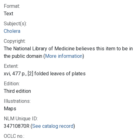
Format:
Text
Subject(s):
Cholera
Copyright:
The National Library of Medicine believes this item to be in
the public domain (
More information
)
Extent:
xvi, 477 p., [2] folded leaves of plates
Edition:
Third edition
Illustrations:
Maps
NLM Unique ID:
34710870R (
See catalog record
)
OCLC no.: