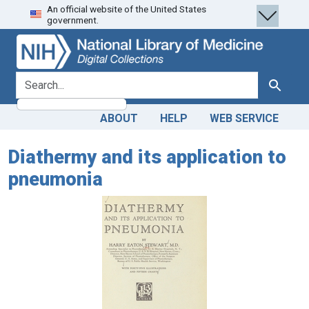
An official website of the United States
Skip
Skip to
government.
to
main
search
content
search for
Search
ABOUT
HELP
WEB SERVICE
Diathermy and its application to
pneumonia