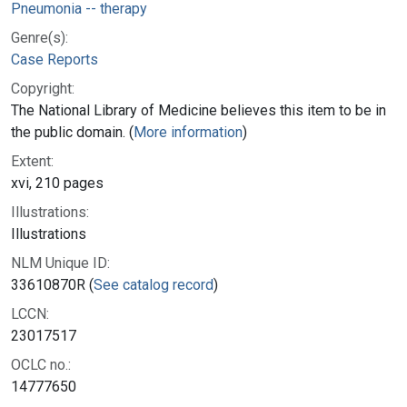
Pneumonia -- therapy
Genre(s):
Case Reports
Copyright:
The National Library of Medicine believes this item to be in
the public domain. (
More information
)
Extent:
xvi, 210 pages
Illustrations:
Illustrations
NLM Unique ID:
33610870R (
See catalog record
)
LCCN:
23017517
OCLC no.:
14777650