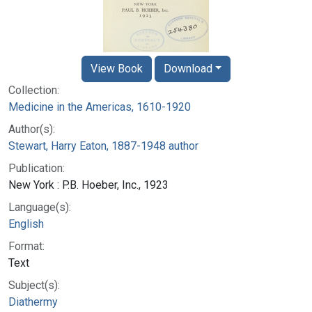
View Book
Download
Collection:
Medicine in the Americas, 1610-1920
Author(s):
Stewart, Harry Eaton, 1887-1948 author
Publication:
New York : P.B. Hoeber, Inc., 1923
Language(s):
English
Format:
Text
Subject(s):
Diathermy