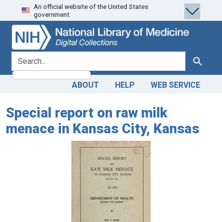
An official website of the United States
Skip
Skip to
government.
to
main
search
content
search for
Search
ABOUT
HELP
WEB SERVICE
Special report on raw milk
menace in Kansas City, Kansas