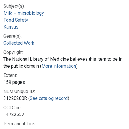
Subject(s):
Milk -- microbiology
Food Safety
Kansas
Genre(s):
Collected Work
Copyright:
The National Library of Medicine believes this item to be in
the public domain (
More information
)
Extent:
159 pages
NLM Unique ID:
31220280R (
See catalog record
)
OCLC no.:
14722557
Permanent Link: