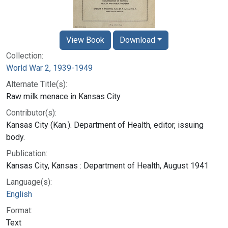
View Book
Download
Collection:
World War 2, 1939-1949
Alternate Title(s):
Raw milk menace in Kansas City
Contributor(s):
Kansas City (Kan.). Department of Health, editor, issuing
body.
Publication:
Kansas City, Kansas : Department of Health, August 1941
Language(s):
English
Format:
Text