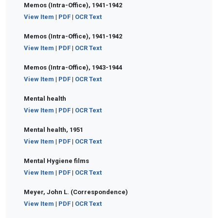
Memos (Intra-Office), 1941-1942
View Item
|
PDF
|
OCR Text
Memos (Intra-Office), 1941-1942
View Item
|
PDF
|
OCR Text
Memos (Intra-Office), 1943-1944
View Item
|
PDF
|
OCR Text
Mental health
View Item
|
PDF
|
OCR Text
Mental health, 1951
View Item
|
PDF
|
OCR Text
Mental Hygiene films
View Item
|
PDF
|
OCR Text
Meyer, John L. (Correspondence)
View Item
|
PDF
|
OCR Text