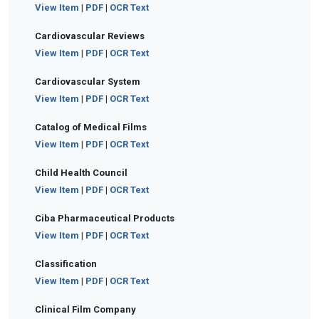
View Item
|
PDF
|
OCR Text
Cardiovascular Reviews
View Item
|
PDF
|
OCR Text
Cardiovascular System
View Item
|
PDF
|
OCR Text
Catalog of Medical Films
View Item
|
PDF
|
OCR Text
Child Health Council
View Item
|
PDF
|
OCR Text
Ciba Pharmaceutical Products
View Item
|
PDF
|
OCR Text
Classification
View Item
|
PDF
|
OCR Text
Clinical Film Company