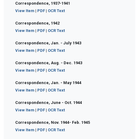
Correspondence, 1937-1941
View Item
|
PDF
|
OCR Text
Correspondence, 1942
View Item
|
PDF
|
OCR Text
Correspondence, Jan. - July 1943
View Item
|
PDF
|
OCR Text
Correspondence, Aug. - Dec. 1943
View Item
|
PDF
|
OCR Text
Correspondence, Jan. - May 1944
View Item
|
PDF
|
OCR Text
Correspondence, June - Oct. 1944
View Item
|
PDF
|
OCR Text
Correspondence, Nov. 1944- Feb. 1945
View Item
|
PDF
|
OCR Text