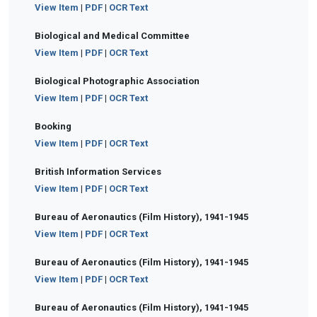
View Item
|
PDF
|
OCR Text
Biological and Medical Committee
View Item
|
PDF
|
OCR Text
Biological Photographic Association
View Item
|
PDF
|
OCR Text
Booking
View Item
|
PDF
|
OCR Text
British Information Services
View Item
|
PDF
|
OCR Text
Bureau of Aeronautics (Film History), 1941-1945
View Item
|
PDF
|
OCR Text
Bureau of Aeronautics (Film History), 1941-1945
View Item
|
PDF
|
OCR Text
Bureau of Aeronautics (Film History), 1941-1945