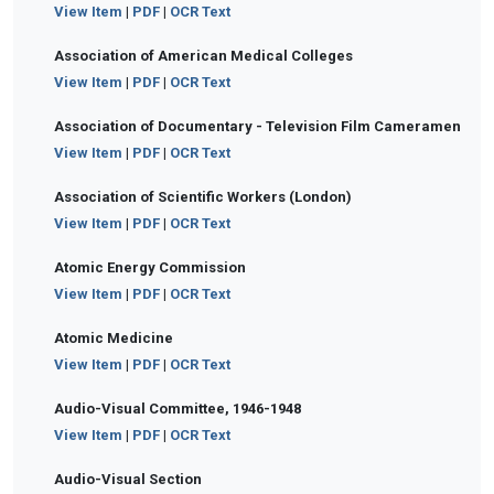
View Item
|
PDF
|
OCR Text
Association of American Medical Colleges
View Item
|
PDF
|
OCR Text
Association of Documentary - Television Film Cameramen
View Item
|
PDF
|
OCR Text
Association of Scientific Workers (London)
View Item
|
PDF
|
OCR Text
Atomic Energy Commission
View Item
|
PDF
|
OCR Text
Atomic Medicine
View Item
|
PDF
|
OCR Text
Audio-Visual Committee, 1946-1948
View Item
|
PDF
|
OCR Text
Audio-Visual Section