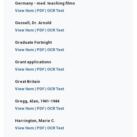
Germany - med. teaching films
View Item
|
PDF
|
OCR Text
Gessell, Dr. Arnold
View Item
|
PDF
|
OCR Text
Graduate Fortnight
View Item
|
PDF
|
OCR Text
Grant applications
View Item
|
PDF
|
OCR Text
Great Britain
View Item
|
PDF
|
OCR Text
Gregg, Alan, 1941-1944
View Item
|
PDF
|
OCR Text
Harrington, Marie C.
View Item
|
PDF
|
OCR Text