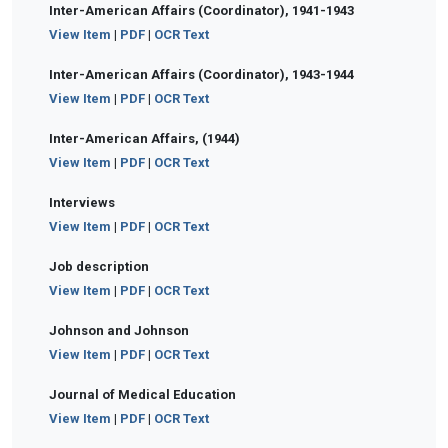
Inter-American Affairs (Coordinator), 1941-1943
View Item
|
PDF
|
OCR Text
Inter-American Affairs (Coordinator), 1943-1944
View Item
|
PDF
|
OCR Text
Inter-American Affairs, (1944)
View Item
|
PDF
|
OCR Text
Interviews
View Item
|
PDF
|
OCR Text
Job description
View Item
|
PDF
|
OCR Text
Johnson and Johnson
View Item
|
PDF
|
OCR Text
Journal of Medical Education
View Item
|
PDF
|
OCR Text