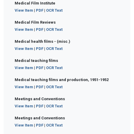
Medical Film Institute
View Item
|
PDF
|
OCR Text
Medical Film Reviews
View Item
|
PDF
|
OCR Text
Medical health films - (misc.)
View Item
|
PDF
|
OCR Text
Medical teaching films
View Item
|
PDF
|
OCR Text
Medical teaching films and production, 1951-1952
View Item
|
PDF
|
OCR Text
Meetings and Conventions
View Item
|
PDF
|
OCR Text
Meetings and Conventions
View Item
|
PDF
|
OCR Text