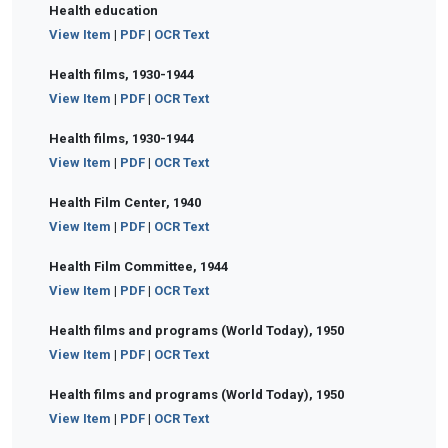
Health education
View Item
|
PDF
|
OCR Text
Health films, 1930-1944
View Item
|
PDF
|
OCR Text
Health films, 1930-1944
View Item
|
PDF
|
OCR Text
Health Film Center, 1940
View Item
|
PDF
|
OCR Text
Health Film Committee, 1944
View Item
|
PDF
|
OCR Text
Health films and programs (World Today), 1950
View Item
|
PDF
|
OCR Text
Health films and programs (World Today), 1950
View Item
|
PDF
|
OCR Text