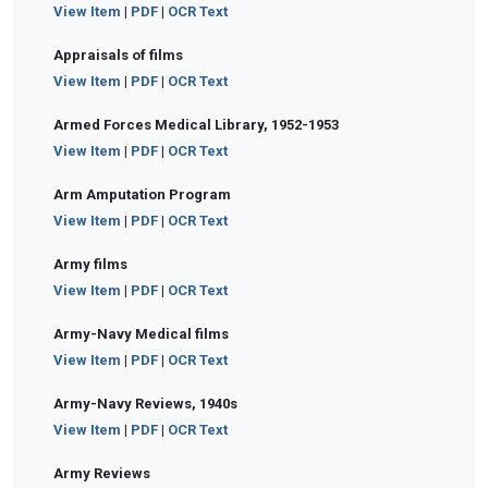
View Item
|
PDF
|
OCR Text
Appraisals of films
View Item
|
PDF
|
OCR Text
Armed Forces Medical Library, 1952-1953
View Item
|
PDF
|
OCR Text
Arm Amputation Program
View Item
|
PDF
|
OCR Text
Army films
View Item
|
PDF
|
OCR Text
Army-Navy Medical films
View Item
|
PDF
|
OCR Text
Army-Navy Reviews, 1940s
View Item
|
PDF
|
OCR Text
Army Reviews