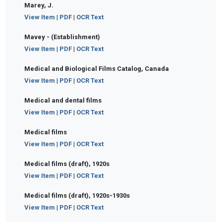
Marey, J.
View Item
|
PDF
|
OCR Text
Mavey - (Establishment)
View Item
|
PDF
|
OCR Text
Medical and Biological Films Catalog, Canada
View Item
|
PDF
|
OCR Text
Medical and dental films
View Item
|
PDF
|
OCR Text
Medical films
View Item
|
PDF
|
OCR Text
Medical films (draft), 1920s
View Item
|
PDF
|
OCR Text
Medical films (draft), 1920s-1930s
View Item
|
PDF
|
OCR Text