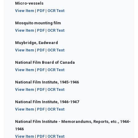
Micro-vessels
View Item
|
PDF
|
OCR Text
Mosquito mounting film
View Item
|
PDF
|
OCR Text
Muybridge, Eadweard
View Item
|
PDF
|
OCR Text
National Film Board of Canada
View Item
|
PDF
|
OCR Text
National Film Institute, 1945-1946
View Item
|
PDF
|
OCR Text
National Film Institute, 1946-1947
View Item
|
PDF
|
OCR Text
National Film Institute - Memorandums, Reports, etc., 1944-
1946
View Item
|
PDF
|
OCR Text