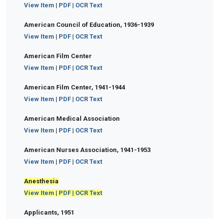
View Item
|
PDF
|
OCR Text
American Council of Education, 1936-1939
View Item
|
PDF
|
OCR Text
American Film Center
View Item
|
PDF
|
OCR Text
American Film Center, 1941-1944
View Item
|
PDF
|
OCR Text
American Medical Association
View Item
|
PDF
|
OCR Text
American Nurses Association, 1941-1953
View Item
|
PDF
|
OCR Text
Anesthesia
View Item
|
PDF
|
OCR Text
Applicants, 1951