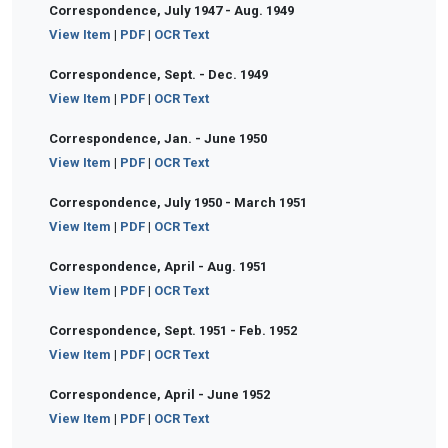
Correspondence, July 1947 - Aug. 1949
View Item
|
PDF
|
OCR Text
Correspondence, Sept. - Dec. 1949
View Item
|
PDF
|
OCR Text
Correspondence, Jan. - June 1950
View Item
|
PDF
|
OCR Text
Correspondence, July 1950 - March 1951
View Item
|
PDF
|
OCR Text
Correspondence, April - Aug. 1951
View Item
|
PDF
|
OCR Text
Correspondence, Sept. 1951 - Feb. 1952
View Item
|
PDF
|
OCR Text
Correspondence, April - June 1952
View Item
|
PDF
|
OCR Text