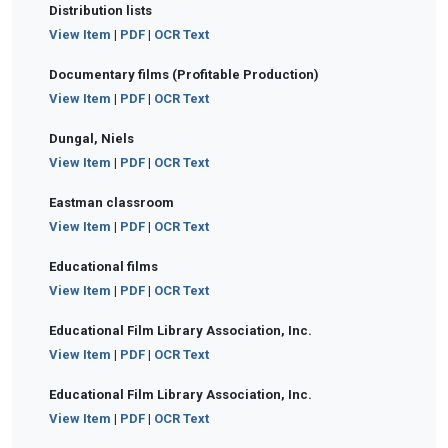
Distribution lists
View Item
|
PDF
|
OCR Text
Documentary films (Profitable Production)
View Item
|
PDF
|
OCR Text
Dungal, Niels
View Item
|
PDF
|
OCR Text
Eastman classroom
View Item
|
PDF
|
OCR Text
Educational films
View Item
|
PDF
|
OCR Text
Educational Film Library Association, Inc.
View Item
|
PDF
|
OCR Text
Educational Film Library Association, Inc.
View Item
|
PDF
|
OCR Text