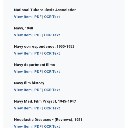
National Tuberculosis Association
View Item
|
PDF
|
OCR Text
Navy, 1948
View Item
|
PDF
|
OCR Text
Navy correspondence, 1950-1952
View Item
|
PDF
|
OCR Text
Navy department films
View Item
|
PDF
|
OCR Text
Navy film history
View Item
|
PDF
|
OCR Text
Navy Med. Film Project, 1945-1947
View Item
|
PDF
|
OCR Text
Neoplastic Diseases - (Reviews), 1951
View Item
|
PDF
|
OCR Text