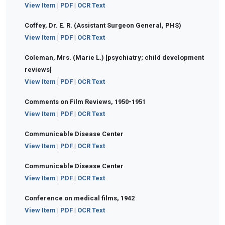
View Item
|
PDF
|
OCR Text
Coffey, Dr. E. R. (Assistant Surgeon General, PHS)
View Item
|
PDF
|
OCR Text
Coleman, Mrs. (Marie L.) [psychiatry; child development
reviews]
View Item
|
PDF
|
OCR Text
Comments on Film Reviews, 1950-1951
View Item
|
PDF
|
OCR Text
Communicable Disease Center
View Item
|
PDF
|
OCR Text
Communicable Disease Center
View Item
|
PDF
|
OCR Text
Conference on medical films, 1942
View Item
|
PDF
|
OCR Text