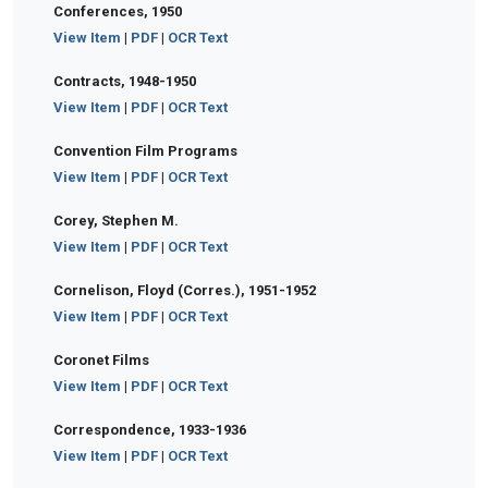
Conferences, 1950
View Item
|
PDF
|
OCR Text
Contracts, 1948-1950
View Item
|
PDF
|
OCR Text
Convention Film Programs
View Item
|
PDF
|
OCR Text
Corey, Stephen M.
View Item
|
PDF
|
OCR Text
Cornelison, Floyd (Corres.), 1951-1952
View Item
|
PDF
|
OCR Text
Coronet Films
View Item
|
PDF
|
OCR Text
Correspondence, 1933-1936
View Item
|
PDF
|
OCR Text