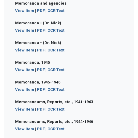
Memoranda and agencies
View Item
|
PDF
|
OCR Text
Memoranda - (Dr. Nick)
View Item
|
PDF
|
OCR Text
Memoranda - (Dr. Nick)
View Item
|
PDF
|
OCR Text
Memoranda, 1945
View Item
|
PDF
|
OCR Text
Memoranda, 1945-1946
View Item
|
PDF
|
OCR Text
Memorandums, Reports, etc., 1941-1943
View Item
|
PDF
|
OCR Text
Memorandums, Reports, etc., 1944-1946
View Item
|
PDF
|
OCR Text