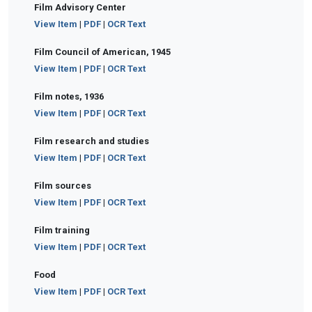
Film Advisory Center
View Item
|
PDF
|
OCR Text
Film Council of American, 1945
View Item
|
PDF
|
OCR Text
Film notes, 1936
View Item
|
PDF
|
OCR Text
Film research and studies
View Item
|
PDF
|
OCR Text
Film sources
View Item
|
PDF
|
OCR Text
Film training
View Item
|
PDF
|
OCR Text
Food
View Item
|
PDF
|
OCR Text