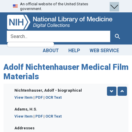
An official website of the United States
Skip
Skip to
government.
to
main
search
content
search for
Search
ABOUT
HELP
WEB SERVICE
Adolf Nichtenhauser Medical Film
Materials
Nichtenhauser, Adolf - biographical
View Item
|
PDF
|
OCR Text
Adams, H.S.
View Item
|
PDF
|
OCR Text
Addresses