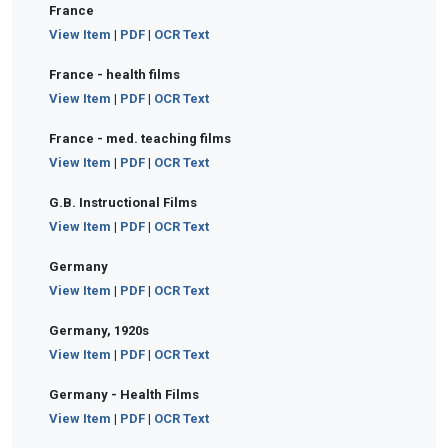
France
View Item
|
PDF
|
OCR Text
France - health films
View Item
|
PDF
|
OCR Text
France - med. teaching films
View Item
|
PDF
|
OCR Text
G.B. Instructional Films
View Item
|
PDF
|
OCR Text
Germany
View Item
|
PDF
|
OCR Text
Germany, 1920s
View Item
|
PDF
|
OCR Text
Germany - Health Films
View Item
|
PDF
|
OCR Text