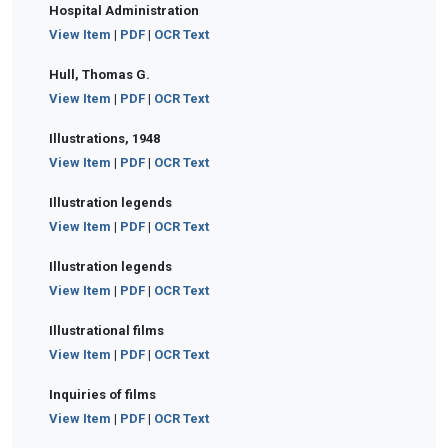
Hospital Administration
View Item
|
PDF
|
OCR Text
Hull, Thomas G.
View Item
|
PDF
|
OCR Text
Illustrations, 1948
View Item
|
PDF
|
OCR Text
Illustration legends
View Item
|
PDF
|
OCR Text
Illustration legends
View Item
|
PDF
|
OCR Text
Illustrational films
View Item
|
PDF
|
OCR Text
Inquiries of films
View Item
|
PDF
|
OCR Text