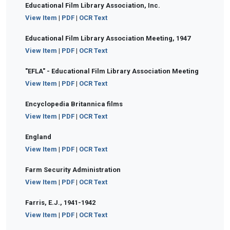
Educational Film Library Association, Inc.
View Item
|
PDF
|
OCR Text
Educational Film Library Association Meeting, 1947
View Item
|
PDF
|
OCR Text
"EFLA" - Educational Film Library Association Meeting
View Item
|
PDF
|
OCR Text
Encyclopedia Britannica films
View Item
|
PDF
|
OCR Text
England
View Item
|
PDF
|
OCR Text
Farm Security Administration
View Item
|
PDF
|
OCR Text
Farris, E.J., 1941-1942
View Item
|
PDF
|
OCR Text