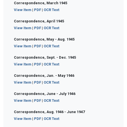
Correspondence, March 1945
View Item
|
PDF
|
OCR Text
Correspondence, April 1945
View Item
|
PDF
|
OCR Text
Correspondence, May - Aug. 1945
View Item
|
PDF
|
OCR Text
Correspondence, Sept. - Dec. 1945
View Item
|
PDF
|
OCR Text
Correspondence, Jan. - May 1946
View Item
|
PDF
|
OCR Text
Correspondence, June - July 1946
View Item
|
PDF
|
OCR Text
Correspondence, Aug. 1946 - June 1947
View Item
|
PDF
|
OCR Text