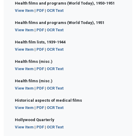
Health films and programs (World Today), 1950-1951
View Item
|
PDF
|
OCR Text
Health films and programs (World Today), 1951
View Item
|
PDF
|
OCR Text
Health film lists, 1939-1944
View Item
|
PDF
|
OCR Text
Health films (misc.)
View Item
|
PDF
|
OCR Text
Health films (misc.)
View Item
|
PDF
|
OCR Text
Historical aspects of medical films
View Item
|
PDF
|
OCR Text
Hollywood Quarterly
View Item
|
PDF
|
OCR Text