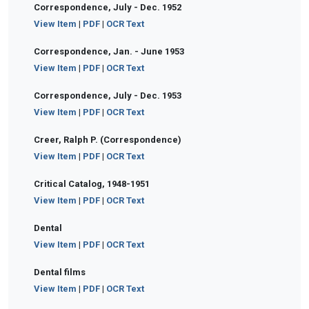
Correspondence, July - Dec. 1952
View Item
|
PDF
|
OCR Text
Correspondence, Jan. - June 1953
View Item
|
PDF
|
OCR Text
Correspondence, July - Dec. 1953
View Item
|
PDF
|
OCR Text
Creer, Ralph P. (Correspondence)
View Item
|
PDF
|
OCR Text
Critical Catalog, 1948-1951
View Item
|
PDF
|
OCR Text
Dental
View Item
|
PDF
|
OCR Text
Dental films
View Item
|
PDF
|
OCR Text