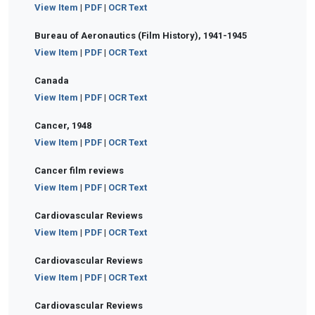
View Item
|
PDF
|
OCR Text
Bureau of Aeronautics (Film History), 1941-1945
View Item
|
PDF
|
OCR Text
Canada
View Item
|
PDF
|
OCR Text
Cancer, 1948
View Item
|
PDF
|
OCR Text
Cancer film reviews
View Item
|
PDF
|
OCR Text
Cardiovascular Reviews
View Item
|
PDF
|
OCR Text
Cardiovascular Reviews
View Item
|
PDF
|
OCR Text
Cardiovascular Reviews