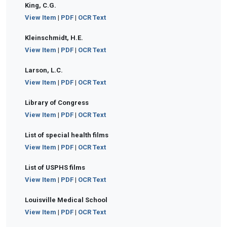
King, C.G.
View Item
|
PDF
|
OCR Text
Kleinschmidt, H.E.
View Item
|
PDF
|
OCR Text
Larson, L.C.
View Item
|
PDF
|
OCR Text
Library of Congress
View Item
|
PDF
|
OCR Text
List of special health films
View Item
|
PDF
|
OCR Text
List of USPHS films
View Item
|
PDF
|
OCR Text
Louisville Medical School
View Item
|
PDF
|
OCR Text