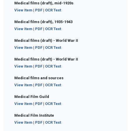
Medical films (draft), mid-1920s
View Item
|
PDF
|
OCR Text
Medical films (draft), 1935-1943
View Item
|
PDF
|
OCR Text
Medical films (draft) - World War II
View Item
|
PDF
|
OCR Text
Medical films (draft) - World War II
View Item
|
PDF
|
OCR Text
Medical films and sources
View Item
|
PDF
|
OCR Text
Medical Film Guild
View Item
|
PDF
|
OCR Text
Medical Film Institute
View Item
|
PDF
|
OCR Text