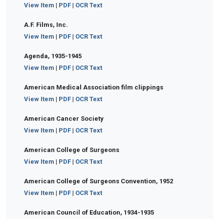
View Item
|
PDF
|
OCR Text
A.F. Films, Inc.
View Item
|
PDF
|
OCR Text
Agenda, 1935-1945
View Item
|
PDF
|
OCR Text
American Medical Association film clippings
View Item
|
PDF
|
OCR Text
American Cancer Society
View Item
|
PDF
|
OCR Text
American College of Surgeons
View Item
|
PDF
|
OCR Text
American College of Surgeons Convention, 1952
View Item
|
PDF
|
OCR Text
American Council of Education, 1934-1935