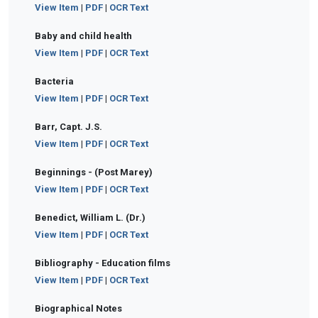
View Item
|
PDF
|
OCR Text
Baby and child health
View Item
|
PDF
|
OCR Text
Bacteria
View Item
|
PDF
|
OCR Text
Barr, Capt. J.S.
View Item
|
PDF
|
OCR Text
Beginnings - (Post Marey)
View Item
|
PDF
|
OCR Text
Benedict, William L. (Dr.)
View Item
|
PDF
|
OCR Text
Bibliography - Education films
View Item
|
PDF
|
OCR Text
Biographical Notes