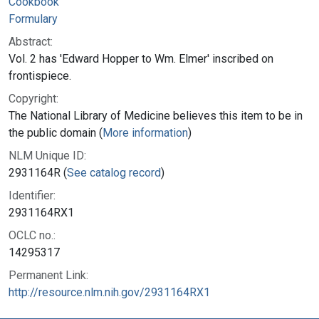
Cookbook
Formulary
Abstract:
Vol. 2 has 'Edward Hopper to Wm. Elmer' inscribed on
frontispiece.
Copyright:
The National Library of Medicine believes this item to be in
the public domain (
More information
)
NLM Unique ID:
2931164R (
See catalog record
)
Identifier:
2931164RX1
OCLC no.:
14295317
Permanent Link:
http://resource.nlm.nih.gov/2931164RX1