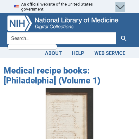
An official website of the United States
Skip
Skip to
government.
to
main
search
content
search for
Search
ABOUT
HELP
WEB SERVICE
Medical recipe books:
[Philadelphia] (Volume 1)