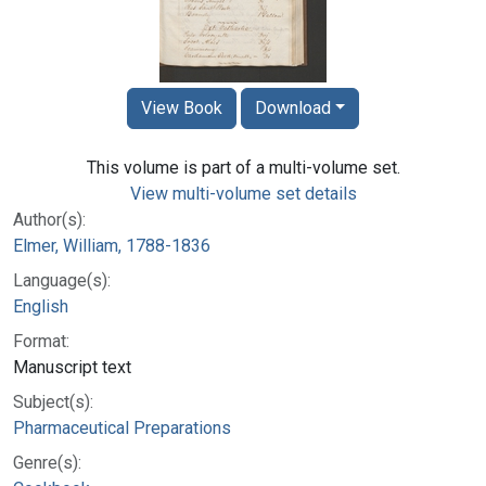
View Book
Download
This volume is part of a multi-volume set.
View multi-volume set details
Author(s):
Elmer, William, 1788-1836
Language(s):
English
Format:
Manuscript text
Subject(s):
Pharmaceutical Preparations
Genre(s):