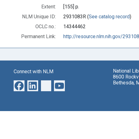
Extent:
[155] p.
NLM Unique ID:
2931083R (
See catalog record
)
OCLC no.:
14344462
Permanent Link:
http://resource.nlm.nih.gov/29310
National Li
Connect with NLM
8600 Rockvi
Bethesda, 