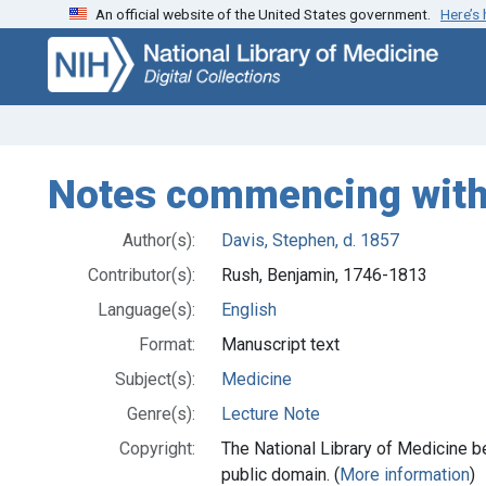
An official website of the United States government.
Here’s
Skip
Skip to
to
main
search
content
Notes commencing with 
Author(s):
Davis, Stephen, d. 1857
Contributor(s):
Rush, Benjamin, 1746-1813
Language(s):
English
Format:
Manuscript text
Subject(s):
Medicine
Genre(s):
Lecture Note
Copyright:
The National Library of Medicine be
public domain. (
More information
)