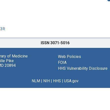
83R
ISSN 3071-5016
brary of Medicine
Web Policies
lle Pike
FOIA
MD 20894
HHS Vulnerability Disclosure
NLM
|
NIH
|
HHS
|
USA.gov