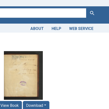
Search
ABOUT
HELP
WEB SERVICE
View Book
Download