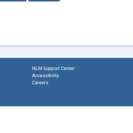
NLM Support Center
Accessibility
Careers