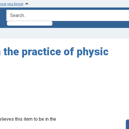
 how you know
search for
the practice of physic
lieves this item to be in the