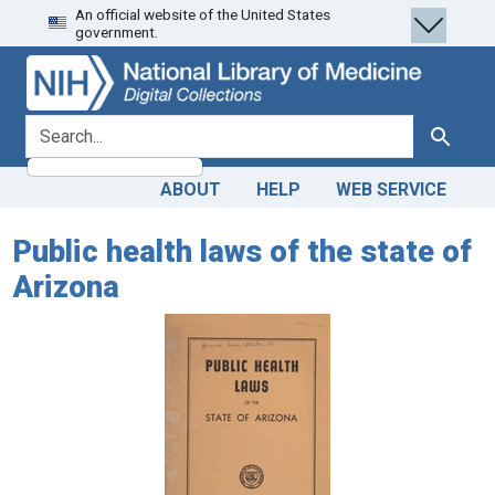
An official website of the United States
Skip
Skip to
government.
to
main
search
content
search for
Search
ABOUT
HELP
WEB SERVICE
Public health laws of the state of
Arizona