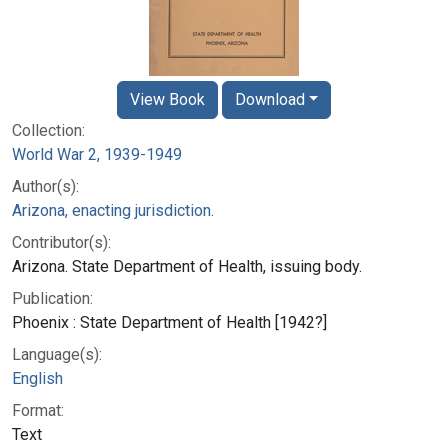
View Book
Download
Collection:
World War 2, 1939-1949
Author(s):
Arizona, enacting jurisdiction.
Contributor(s):
Arizona. State Department of Health, issuing body.
Publication:
Phoenix : State Department of Health [1942?]
Language(s):
English
Format:
Text