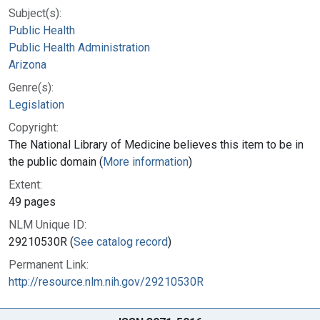
Subject(s):
Public Health
Public Health Administration
Arizona
Genre(s):
Legislation
Copyright:
The National Library of Medicine believes this item to be in
the public domain (
More information
)
Extent:
49 pages
NLM Unique ID:
29210530R (
See catalog record
)
Permanent Link:
http://resource.nlm.nih.gov/29210530R