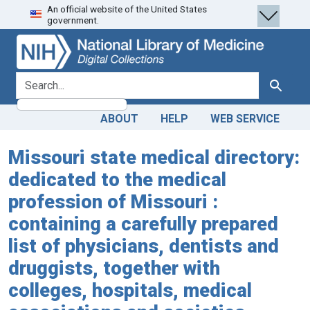
An official website of the United States
Skip
Skip to
government.
to
main
search
content
search for
Search
ABOUT
HELP
WEB SERVICE
Missouri state medical directory:
dedicated to the medical
profession of Missouri :
containing a carefully prepared
list of physicians, dentists and
druggists, together with
colleges, hospitals, medical