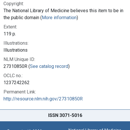
Copyright:
The National Library of Medicine believes this item to be in
the public domain (
More information
)
Extent:
119 p.
Illustrations:
Illustrations
NLM Unique ID:
27310850R (
See catalog record
)
OCLC no.:
1237242262
Permanent Link:
http://resource.nlm.nih.gov/27310850R
ISSN 3071-5016