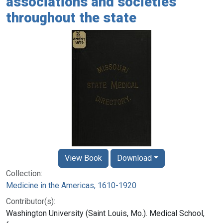
associations and societies
throughout the state
View Book
Download
Collection:
Medicine in the Americas, 1610-1920
Contributor(s):
Washington University (Saint Louis, Mo.). Medical School,