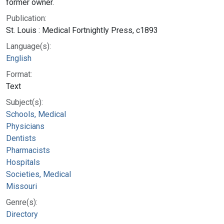
former owner.
Publication:
St. Louis : Medical Fortnightly Press, c1893
Language(s):
English
Format:
Text
Subject(s):
Schools, Medical
Physicians
Dentists
Pharmacists
Hospitals
Societies, Medical
Missouri
Genre(s):
Directory