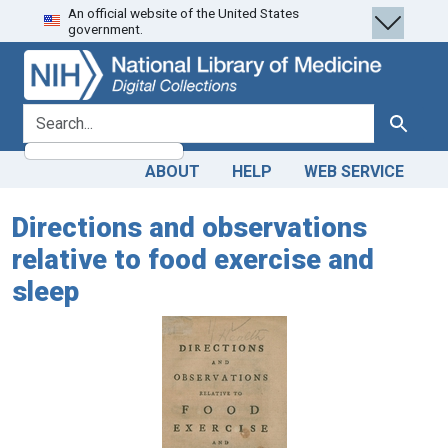
An official website of the United States
Skip
Skip to
government.
to
main
search
content
search for
Search
ABOUT
HELP
WEB SERVICE
Directions and observations
relative to food exercise and
sleep