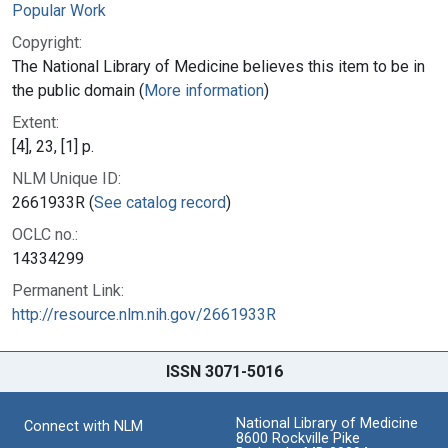
Popular Work
Copyright:
The National Library of Medicine believes this item to be in
the public domain (
More information
)
Extent:
[4], 23, [1] p.
NLM Unique ID:
2661933R (
See catalog record
)
OCLC no.:
14334299
Permanent Link:
http://resource.nlm.nih.gov/2661933R
ISSN 3071-5016
National Library of Medicine
Connect with NLM
8600 Rockville Pike