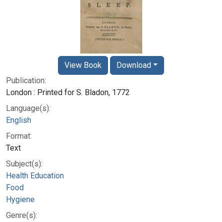
View Book
Download
Publication:
London : Printed for S. Bladon, 1772
Language(s):
English
Format:
Text
Subject(s):
Health Education
Food
Hygiene
Genre(s):