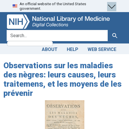
An official website of the United States
Skip
Skip to
government.
to
main
search
content
search for
Search
ABOUT
HELP
WEB SERVICE
Observations sur les maladies
des nègres: leurs causes, leurs
traitemens, et les moyens de les
prévenir