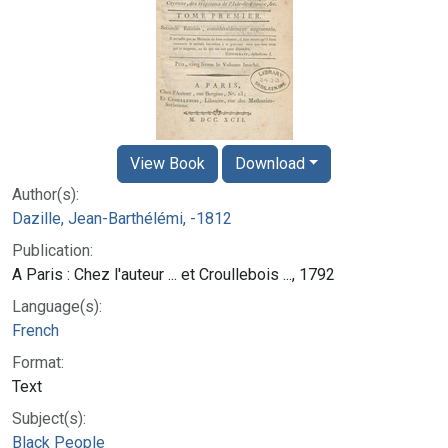
View Book
Download
Author(s):
Dazille, Jean-Barthélémi, -1812
Publication:
A Paris : Chez l'auteur ... et Croullebois ..., 1792
Language(s):
French
Format:
Text
Subject(s):
Black People