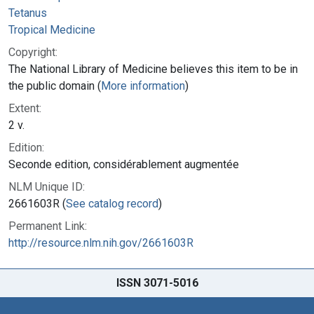
Tetanus
Tropical Medicine
Copyright:
The National Library of Medicine believes this item to be in
the public domain (
More information
)
Extent:
2 v.
Edition:
Seconde edition, considérablement augmentée
NLM Unique ID:
2661603R (
See catalog record
)
Permanent Link:
http://resource.nlm.nih.gov/2661603R
ISSN 3071-5016