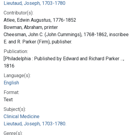
Lieutaud, Joseph, 1703-1780
Contributor(s):
Atlee, Edwin Augustus, 1776-1852
Bowman, Abraham, printer
Cheesman, John C. (John Cummings), 1768-1862, inscribee
E. and R. Parker (Firm), publisher.
Publication:
[Philadelphia : Published by Edward and Richard Parker ...,
1816
Language(s):
English
Format:
Text
Subject(s):
Clinical Medicine
Lieutaud, Joseph, 1703-1780.
Genre(s):