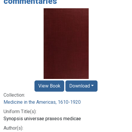
commentaries
View Book
Download
Collection:
Medicine in the Americas, 1610-1920
Uniform Title(s):
Synopsis universae praxeos medicae
Author(s):