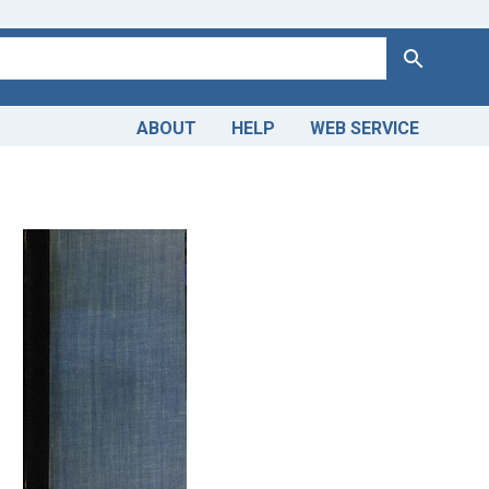
Search
ABOUT
HELP
WEB SERVICE