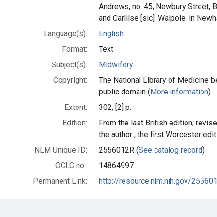
Andrews, no. 45, Newbury Street, 
and Carlilse [sic], Walpole, in Ne
Language(s):
English
Format:
Text
Subject(s):
Midwifery
Copyright:
The National Library of Medicine be
public domain (
More information
)
Extent:
302, [2] p.
Edition:
From the last British edition, revis
the author ; the first Worcester edit
NLM Unique ID:
2556012R (
See catalog record
)
OCLC no.:
14864997
Permanent Link:
http://resource.nlm.nih.gov/25560