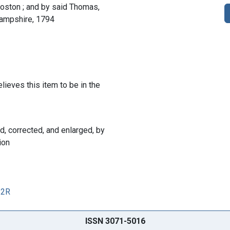
Boston ; and by said Thomas,
whampshire, 1794
lieves this item to be in the
ed, corrected, and enlarged, by
ion
12R
ISSN 3071-5016