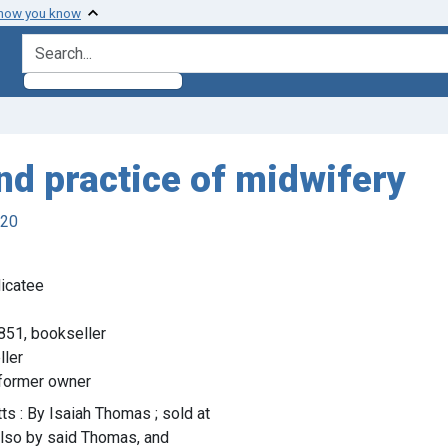
 how you know
search for
and practice of midwifery
920
icatee
851, bookseller
ller
, former owner
s : By Isaiah Thomas ; sold at
also by said Thomas, and