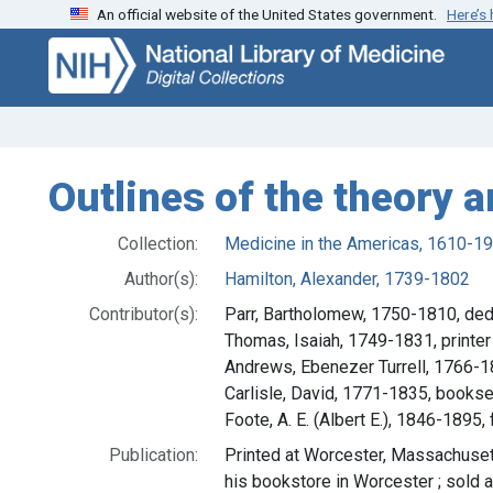
An official website of the United States government.
Here’s
Skip
Skip to
to
main
search
content
Outlines of the theory 
Collection:
Medicine in the Americas, 1610-1
Author(s):
Hamilton, Alexander, 1739-1802
Contributor(s):
Parr, Bartholomew, 1750-1810, ded
Thomas, Isaiah, 1749-1831, printer
Andrews, Ebenezer Turrell, 1766-1
Carlisle, David, 1771-1835, bookse
Foote, A. E. (Albert E.), 1846-1895
Publication:
Printed at Worcester, Massachusett
his bookstore in Worcester ; sold 