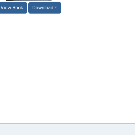
View Book
Download