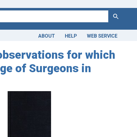
Search
ABOUT
HELP
WEB SERVICE
 observations for which
ege of Surgeons in