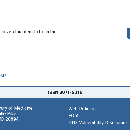
lieves this item to be in the
86R
ISSN 3071-5016
brary of Medicine
Web Policies
lle Pike
FOIA
MD 20894
HHS Vulnerability Disclosure