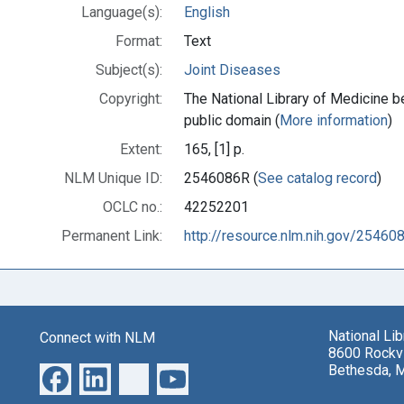
Language(s):
English
Format:
Text
Subject(s):
Joint Diseases
Copyright:
The National Library of Medicine be
public domain (
More information
)
Extent:
165, [1] p.
NLM Unique ID:
2546086R (
See catalog record
)
OCLC no.:
42252201
Permanent Link:
http://resource.nlm.nih.gov/25460
National Li
Connect with NLM
8600 Rockvi
Bethesda, 