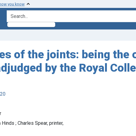
 how you know
search for
es of the joints: being the
adjudged by the Royal Coll
920
r
 Hinds ; Charles Spear, printer,