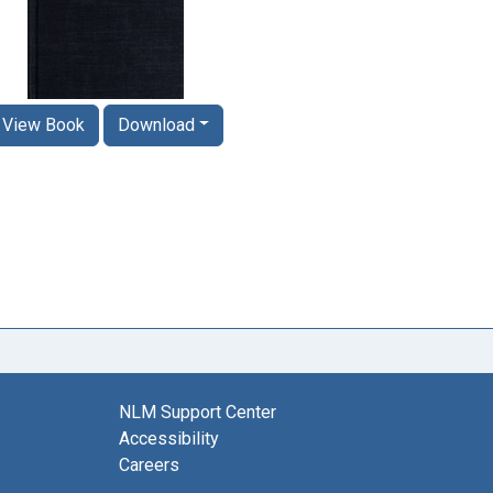
View Book
Download
NLM Support Center
Accessibility
Careers