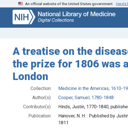
An official website of the United States government.
Here’s
Skip
Skip to
to
main
search
content
A treatise on the diseas
the prize for 1806 was 
London
Collection:
Medicine in the Americas, 1610-1
Author(s):
Cooper, Samuel, 1780-1848
Contributor(s):
Hinds, Justin, 1770-1840, publishe
Publication:
Hanover, N. H. : Published by Justin
1811