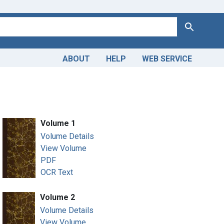
Search
ABOUT
HELP
WEB SERVICE
Volume 1
Volume Details
View Volume
PDF
OCR Text
Volume 2
Volume Details
View Volume