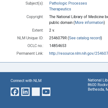
Subject(s):
Pathologic Processes
Therapeutics
Copyright:
The National Library of Medicine be
public domain (
More information
)
Extent:
2 v.
NLM Unique ID:
2546079R (
See catalog record
)
OCLC no.:
14854653
Permanent Link:
http://resource.nlm.nih.gov/25460
National Li
Connect with NLM
8600 Rockvi
Bethesda, 