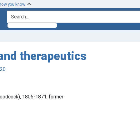
 how you know
search for
 and therapeutics
920
Woodcock), 1805-1871, former