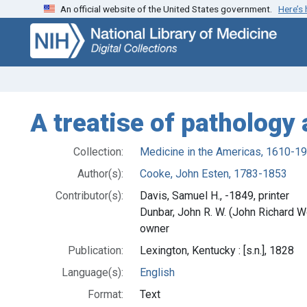
An official website of the United States government.
Here’s
Skip
Skip to
to
main
search
content
A treatise of pathology
Collection:
Medicine in the Americas, 1610-1
Author(s):
Cooke, John Esten, 1783-1853
Contributor(s):
Davis, Samuel H., -1849, printer
Dunbar, John R. W. (John Richard 
owner
Publication:
Lexington, Kentucky : [s.n.], 1828
Language(s):
English
Format:
Text