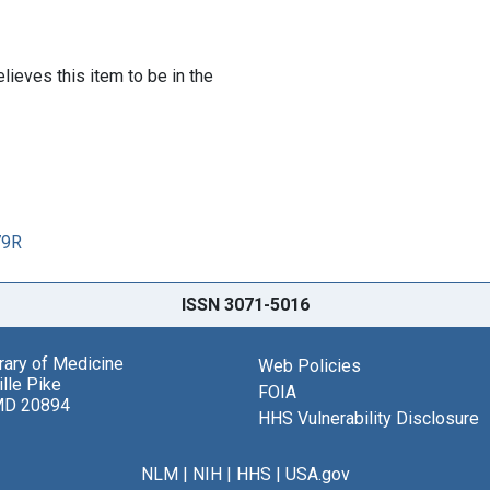
lieves this item to be in the
79R
ISSN 3071-5016
brary of Medicine
Web Policies
lle Pike
FOIA
MD 20894
HHS Vulnerability Disclosure
NLM
|
NIH
|
HHS
|
USA.gov