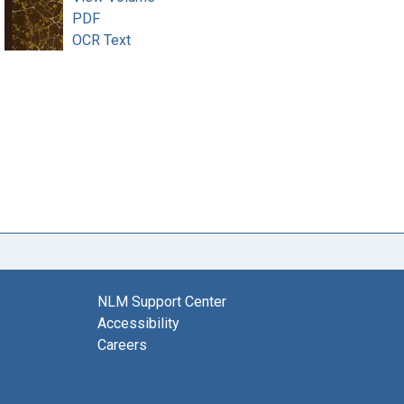
PDF
OCR Text
NLM Support Center
Accessibility
Careers