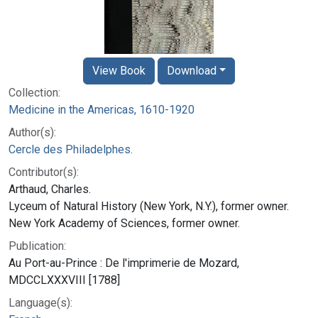
View Book
Download
Collection:
Medicine in the Americas, 1610-1920
Author(s):
Cercle des Philadelphes.
Contributor(s):
Arthaud, Charles.
Lyceum of Natural History (New York, N.Y.), former owner.
New York Academy of Sciences, former owner.
Publication:
Au Port-au-Prince : De l'imprimerie de Mozard,
MDCCLXXXVIII [1788]
Language(s):