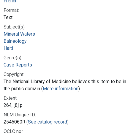
French
Format:
Text
Subject(s):
Mineral Waters
Balneology
Haiti
Genre(s):
Case Reports
Copyright:
The National Library of Medicine believes this item to be in
the public domain (
More information
)
Extent:
264, [8] p.
NLM Unique ID:
2545060R (
See catalog record
)
OCLC no.: