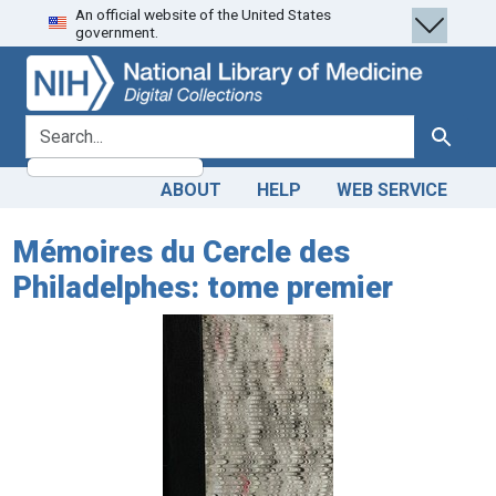
An official website of the United States
Skip
Skip to
government.
to
main
search
content
search for
Search
ABOUT
HELP
WEB SERVICE
Mémoires du Cercle des
Philadelphes: tome premier