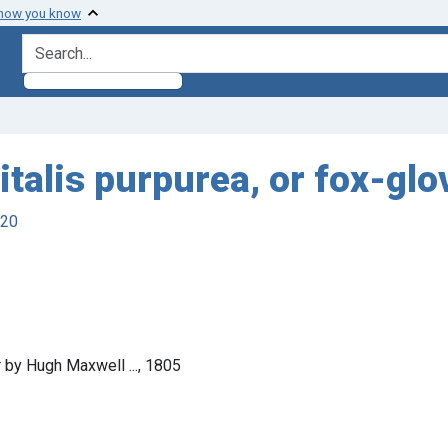
 how you know
search for
italis purpurea, or fox-glo
920
r by Hugh Maxwell ..., 1805