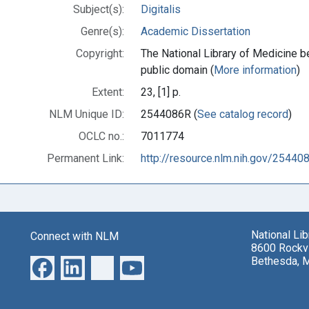
Subject(s):
Digitalis
Genre(s):
Academic Dissertation
Copyright:
The National Library of Medicine be
public domain (
More information
)
Extent:
23, [1] p.
NLM Unique ID:
2544086R (
See catalog record
)
OCLC no.:
7011774
Permanent Link:
http://resource.nlm.nih.gov/25440
National Li
Connect with NLM
8600 Rockvi
Bethesda, 