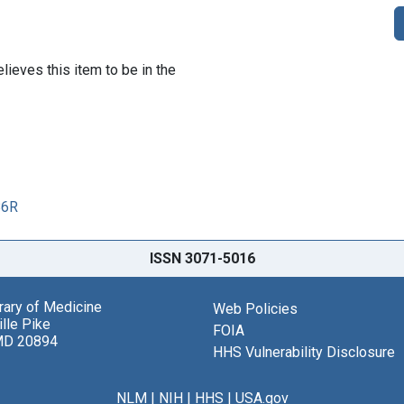
lieves this item to be in the
86R
ISSN 3071-5016
brary of Medicine
Web Policies
lle Pike
FOIA
MD 20894
HHS Vulnerability Disclosure
NLM
|
NIH
|
HHS
|
USA.gov