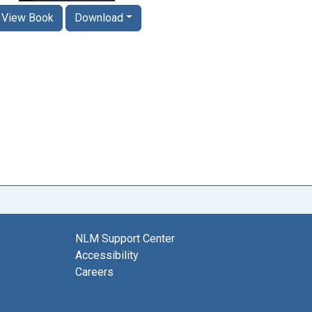
View Book
Download
NLM Support Center
Accessibility
Careers