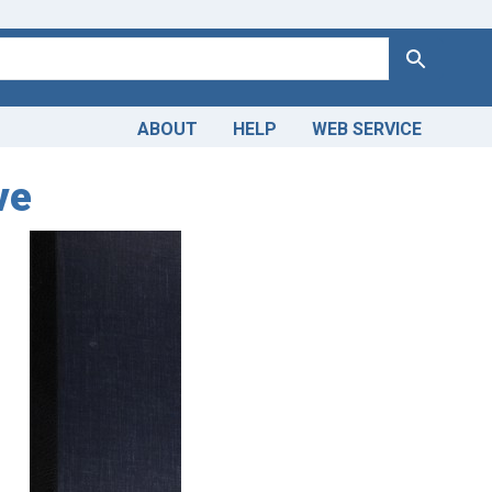
Search
ABOUT
HELP
WEB SERVICE
ve