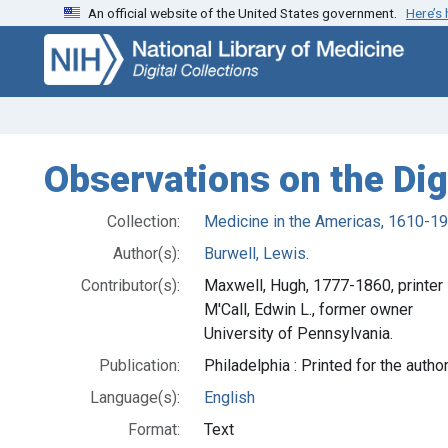
An official website of the United States government.
Here’s
Skip
Skip to
to
main
search
content
Observations on the Dig
Collection:
Medicine in the Americas, 1610-1
Author(s):
Burwell, Lewis.
Contributor(s):
Maxwell, Hugh, 1777-1860, printer
M'Call, Edwin L., former owner
University of Pennsylvania.
Publication:
Philadelphia : Printed for the autho
Language(s):
English
Format:
Text