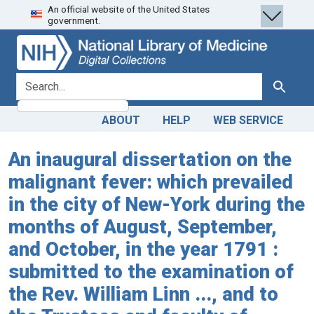
An official website of the United States
Skip
Skip to
government.
to
main
search
content
search for
Search
ABOUT
HELP
WEB SERVICE
An inaugural dissertation on the
malignant fever: which prevailed
in the city of New-York during the
months of August, September,
and October, in the year 1791 :
submitted to the examination of
the Rev. William Linn ..., and to