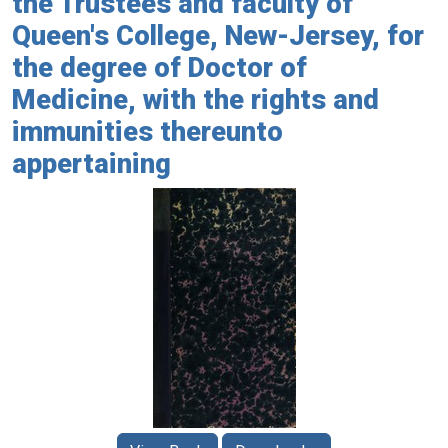
the Trustees and faculty of
Queen's College, New-Jersey, for
the degree of Doctor of
Medicine, with the rights and
immunities thereunto
appertaining