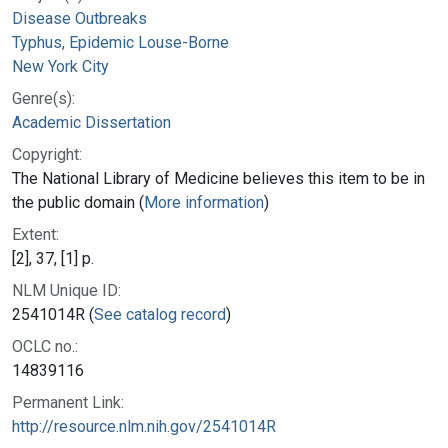
Disease Outbreaks
Typhus, Epidemic Louse-Borne
New York City
Genre(s):
Academic Dissertation
Copyright:
The National Library of Medicine believes this item to be in
the public domain (
More information
)
Extent:
[2], 37, [1] p.
NLM Unique ID:
2541014R (
See catalog record
)
OCLC no.:
14839116
Permanent Link:
http://resource.nlm.nih.gov/2541014R