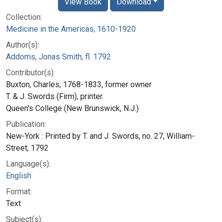
View Book
Download
Collection:
Medicine in the Americas, 1610-1920
Author(s):
Addoms, Jonas Smith, fl. 1792
Contributor(s):
Buxton, Charles, 1768-1833, former owner
T. & J. Swords (Firm), printer.
Queen's College (New Brunswick, N.J.)
Publication:
New-York : Printed by T. and J. Swords, no. 27, William-
Street, 1792
Language(s):
English
Format:
Text
Subject(s):