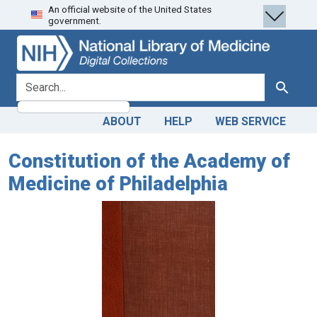
An official website of the United States
Skip
Skip to
government.
to
main
search
content
search for
Search
ABOUT
HELP
WEB SERVICE
Constitution of the Academy of
Medicine of Philadelphia