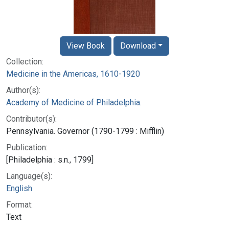
View Book
Download
Collection:
Medicine in the Americas, 1610-1920
Author(s):
Academy of Medicine of Philadelphia.
Contributor(s):
Pennsylvania. Governor (1790-1799 : Mifflin)
Publication:
[Philadelphia : s.n., 1799]
Language(s):
English
Format:
Text