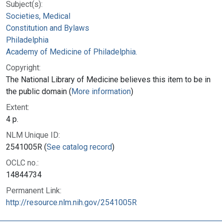
Subject(s):
Societies, Medical
Constitution and Bylaws
Philadelphia
Academy of Medicine of Philadelphia.
Copyright:
The National Library of Medicine believes this item to be in
the public domain (
More information
)
Extent:
4 p.
NLM Unique ID:
2541005R (
See catalog record
)
OCLC no.:
14844734
Permanent Link:
http://resource.nlm.nih.gov/2541005R