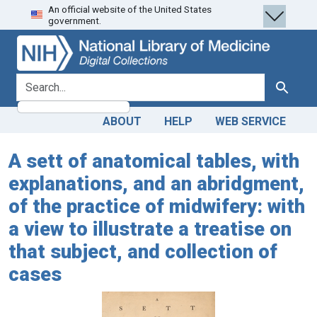
An official website of the United States
Skip
Skip to
government.
to
main
search
content
search for
Search
ABOUT
HELP
WEB SERVICE
A sett of anatomical tables, with
explanations, and an abridgment,
of the practice of midwifery: with
a view to illustrate a treatise on
that subject, and collection of
cases