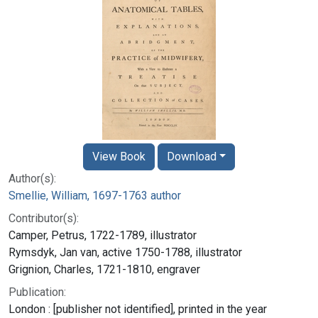
View Book
Download
Author(s):
Smellie, William, 1697-1763 author
Contributor(s):
Camper, Petrus, 1722-1789, illustrator
Rymsdyk, Jan van, active 1750-1788, illustrator
Grignion, Charles, 1721-1810, engraver
Publication:
London : [publisher not identified], printed in the year