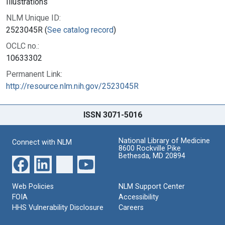
Illustrations
NLM Unique ID:
2523045R (
See catalog record
)
OCLC no.:
10633302
Permanent Link:
http://resource.nlm.nih.gov/2523045R
ISSN 3071-5016
National Library of Medicine
Connect with NLM
8600 Rockville Pike
Bethesda, MD 20894
Web Policies
NLM Support Center
FOIA
Accessibility
HHS Vulnerability Disclosure
Careers