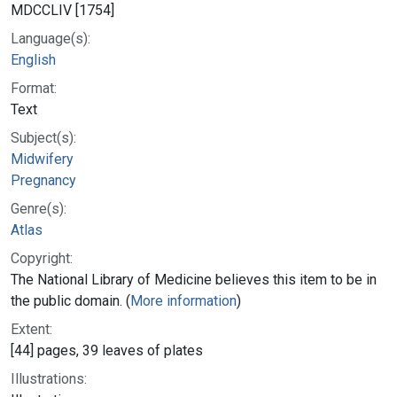
MDCCLIV [1754]
Language(s):
English
Format:
Text
Subject(s):
Midwifery
Pregnancy
Genre(s):
Atlas
Copyright:
The National Library of Medicine believes this item to be in
the public domain. (
More information
)
Extent:
[44] pages, 39 leaves of plates
Illustrations: