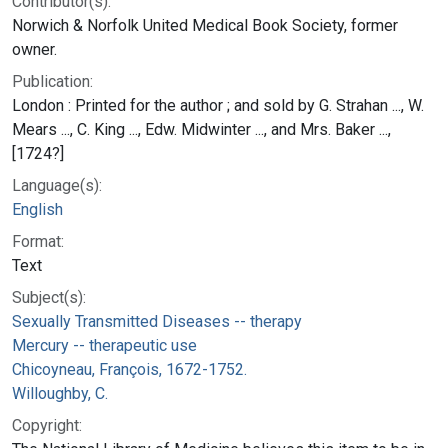
Contributor(s):
Norwich & Norfolk United Medical Book Society, former
owner.
Publication:
London : Printed for the author ; and sold by G. Strahan ..., W.
Mears ..., C. King ..., Edw. Midwinter ..., and Mrs. Baker ...,
[1724?]
Language(s):
English
Format:
Text
Subject(s):
Sexually Transmitted Diseases -- therapy
Mercury -- therapeutic use
Chicoyneau, François, 1672-1752.
Willoughby, C.
Copyright: