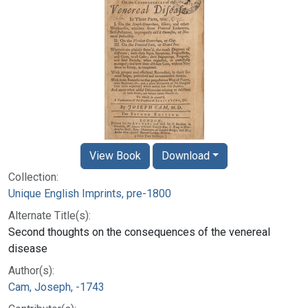
View Book
Download
Collection:
Unique English Imprints, pre-1800
Alternate Title(s):
Second thoughts on the consequences of the venereal
disease
Author(s):
Cam, Joseph, -1743