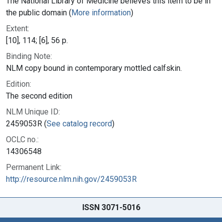
The National Library of Medicine believes this item to be in
the public domain (
More information
)
Extent:
[10], 114; [6], 56 p.
Binding Note:
NLM copy bound in contemporary mottled calfskin.
Edition:
The second edition
NLM Unique ID:
2459053R (
See catalog record
)
OCLC no.:
14306548
Permanent Link:
http://resource.nlm.nih.gov/2459053R
ISSN 3071-5016