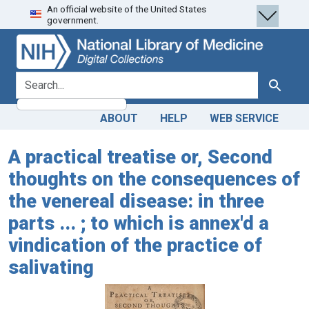
An official website of the United States
Skip
Skip to
government.
to
main
search
content
search for
Search
ABOUT
HELP
WEB SERVICE
A practical treatise or, Second
thoughts on the consequences of
the venereal disease: in three
parts ... ; to which is annex'd a
vindication of the practice of
salivating