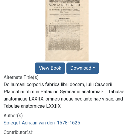
View Book
Download
Alternate Title(s):
De humani corporis fabrica libri decem, Iulii Casserii
Placentini olim in Patauino Gymnasio anatomiae ... Tabulae
anatomicae LXXIIX: omnes nouae nec ante hac visae, and
Tabulae anatomicae LXXIIX
Author(s):
Spiegel, Adriaan van den, 1578-1625
Contributor(s):