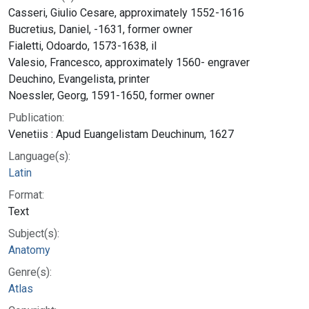
Casseri, Giulio Cesare, approximately 1552-1616
Bucretius, Daniel, -1631, former owner
Fialetti, Odoardo, 1573-1638, il
Valesio, Francesco, approximately 1560- engraver
Deuchino, Evangelista, printer
Noessler, Georg, 1591-1650, former owner
Publication:
Venetiis : Apud Euangelistam Deuchinum, 1627
Language(s):
Latin
Format:
Text
Subject(s):
Anatomy
Genre(s):
Atlas