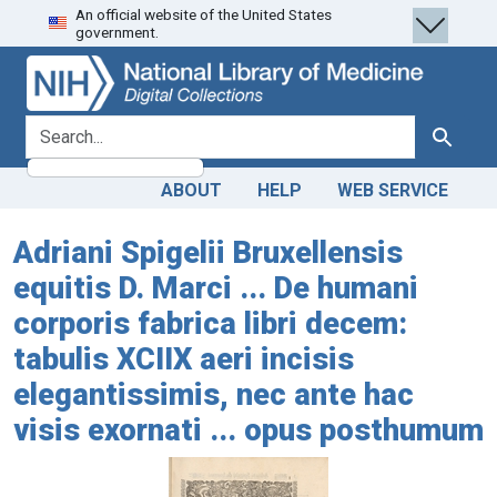
An official website of the United States
Skip
Skip to
government.
to
main
search
content
search for
Search
ABOUT
HELP
WEB SERVICE
Adriani Spigelii Bruxellensis
equitis D. Marci ... De humani
corporis fabrica libri decem:
tabulis XCIIX aeri incisis
elegantissimis, nec ante hac
visis exornati ... opus posthumum