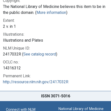
Copyright:
The National Library of Medicine believes this item to be in
the public domain. (
More information
)
Extent:
2 v. in 1
Illustrations:
Illustrations and Plates
NLM Unique ID:
2417032R (
See catalog record
)
OCLC no.:
14316312
Permanent Link:
http://resource.nlm.nih.gov/2417032R
ISSN 3071-5016
National Library of Medicine
Connect with NLM