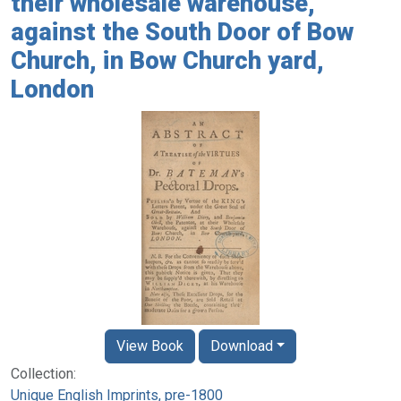
their wholesale warehouse,
against the South Door of Bow
Church, in Bow Church yard,
London
View Book
Download
Collection:
Unique English Imprints, pre-1800