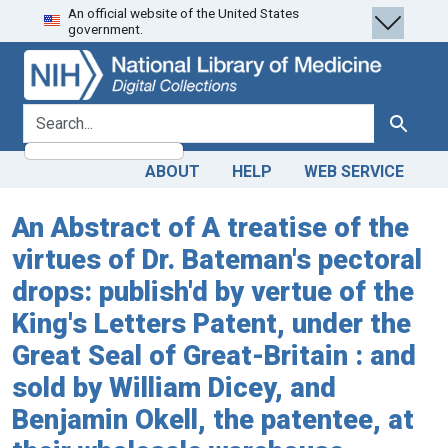
An official website of the United States
Skip
Skip to
government.
to
main
search
content
search for
Search
ABOUT
HELP
WEB SERVICE
An Abstract of A treatise of the
virtues of Dr. Bateman's pectoral
drops: publish'd by vertue of the
King's Letters Patent, under the
Great Seal of Great-Britain : and
sold by William Dicey, and
Benjamin Okell, the patentee, at