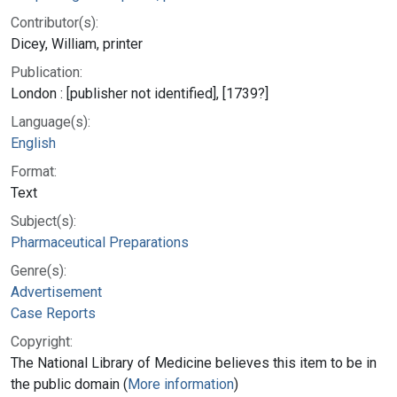
Contributor(s):
Dicey, William, printer
Publication:
London : [publisher not identified], [1739?]
Language(s):
English
Format:
Text
Subject(s):
Pharmaceutical Preparations
Genre(s):
Advertisement
Case Reports
Copyright:
The National Library of Medicine believes this item to be in
the public domain (
More information
)