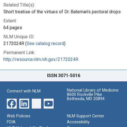
Related Title(s):
Short treatise of the virtues of Dr. Bateman's pectoral drops
Extent:
64 pages
NLM Unique ID:
2172024R (
See catalog record
)
Permanent Link:
http://resource.nlm.nih.gov/2172024R
ISSN 3071-5016
National Library of Medicine
Connect with NLM
8600 Rockville Pike
Bethesda, MD 20894
Web Policies
NLM Support Center
FOIA
Accessibility