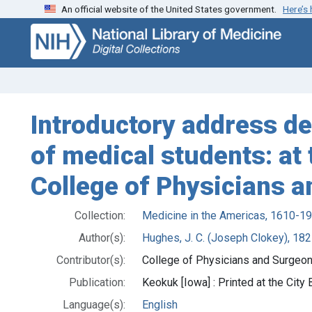
An official website of the United States government.
Here’s
Skip
Skip to
to
main
search
content
Introductory address de
of medical students: at 
College of Physicians a
Collection:
Medicine in the Americas, 1610-1
Author(s):
Hughes, J. C. (Joseph Clokey), 18
Contributor(s):
College of Physicians and Surgeon
Publication:
Keokuk [Iowa] : Printed at the City
Language(s):
English