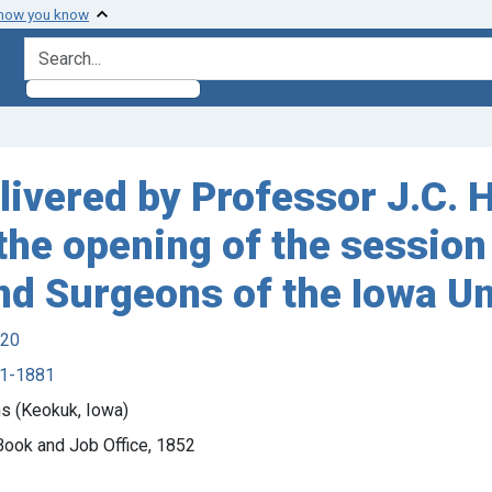
 how you know
search for
livered by Professor J.C. 
the opening of the session
nd Surgeons of the Iowa Un
920
21-1881
s (Keokuk, Iowa)
 Book and Job Office, 1852