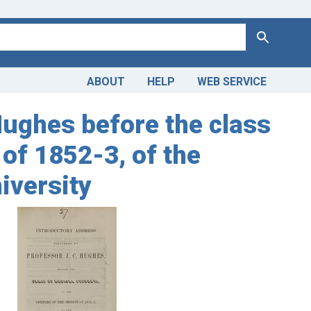
Search
ABOUT
HELP
WEB SERVICE
Hughes before the class
 of 1852-3, of the
iversity