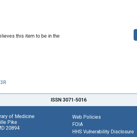
lieves this item to be in the
33R
ISSN 3071-5016
brary of Medicine
Web Policies
lle Pike
FOIA
MD 20894
HHS Vulnerability Disclosure