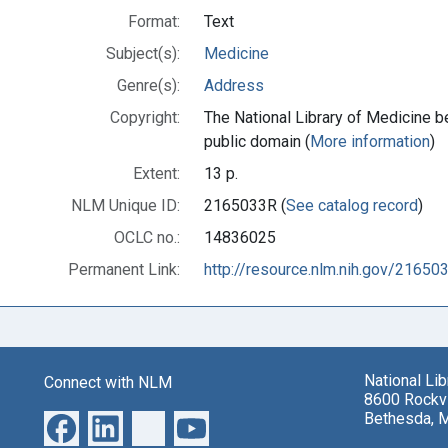
Format:
Text
Subject(s):
Medicine
Genre(s):
Address
Copyright:
The National Library of Medicine be
public domain (
More information
)
Extent:
13 p.
NLM Unique ID:
2165033R (
See catalog record
)
OCLC no.:
14836025
Permanent Link:
http://resource.nlm.nih.gov/21650
National Li
Connect with NLM
8600 Rockvi
Bethesda, 