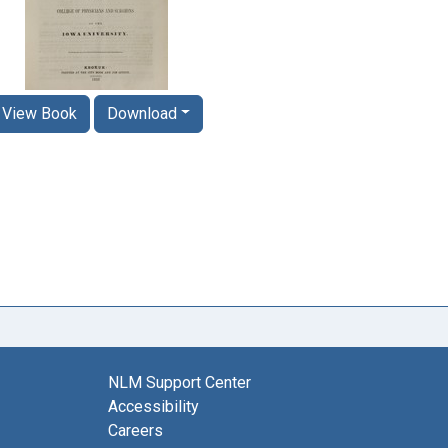
View Book
Download
NLM Support Center
Accessibility
Careers