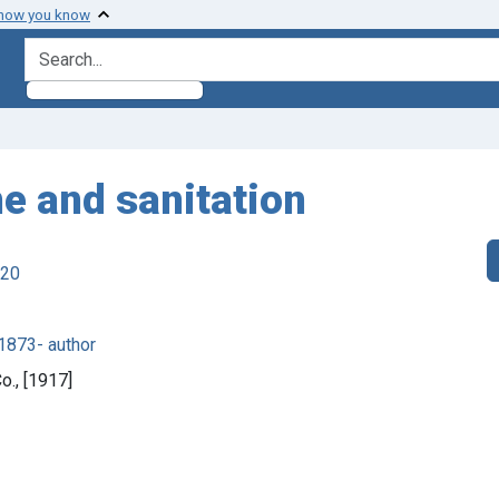
 how you know
search for
ne and sanitation
920
1873- author
o., [1917]