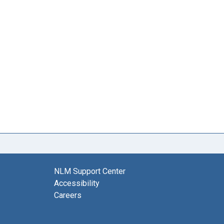
NLM Support Center
Accessibility
Careers