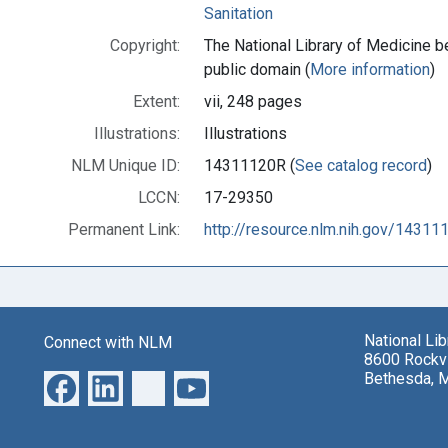
Sanitation
Copyright:
The National Library of Medicine be
public domain (
More information
)
Extent:
vii, 248 pages
Illustrations:
Illustrations
NLM Unique ID:
14311120R (
See catalog record
)
LCCN:
17-29350
Permanent Link:
http://resource.nlm.nih.gov/14311
National Li
Connect with NLM
8600 Rockvi
Bethesda, 