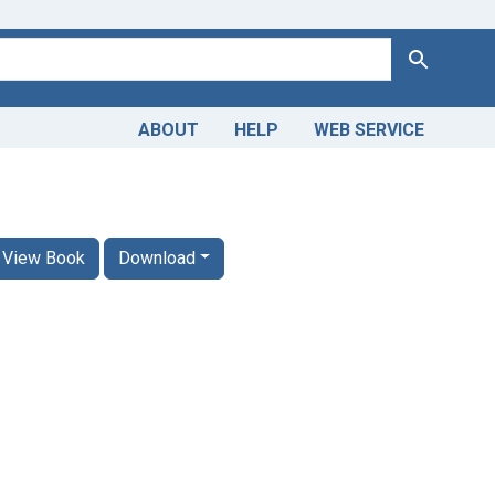
Search
ABOUT
HELP
WEB SERVICE
View Book
Download