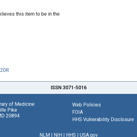
lieves this item to be in the
120R
ISSN 3071-5016
brary of Medicine
Web Policies
lle Pike
FOIA
MD 20894
HHS Vulnerability Disclosure
NLM
|
NIH
|
HHS
|
USA.gov