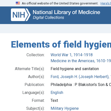
An official website of the United States government.
Here’s
Skip
Skip to
to
main
search
content
Elements of field hygie
Collection:
World War 1, 1914-1918
Medicine in the Americas, 1610-1
Alternate Title(s):
Field hygiene and sanitation
Author(s):
Ford, Joseph H. (Joseph Herbert), 
Publication:
Philadelphia : P. Blakiston's Son & C
Language(s):
English
Format:
Text
Subject(s):
Military Hygiene