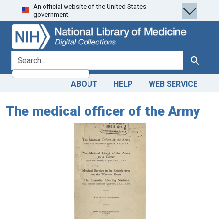
An official website of the United States
Skip
Skip to
government.
to
main
search
content
search for
Search
ABOUT
HELP
WEB SERVICE
The medical officer of the Army