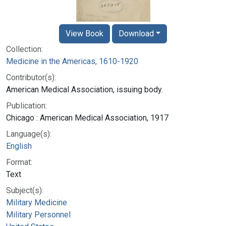
View Book
Download
Collection:
Medicine in the Americas, 1610-1920
Contributor(s):
American Medical Association, issuing body.
Publication:
Chicago : American Medical Association, 1917
Language(s):
English
Format:
Text
Subject(s):
Military Medicine
Military Personnel