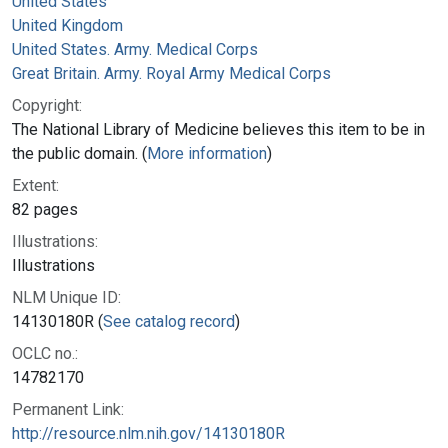
United States
United Kingdom
United States. Army. Medical Corps
Great Britain. Army. Royal Army Medical Corps
Copyright:
The National Library of Medicine believes this item to be in
the public domain. (
More information
)
Extent:
82 pages
Illustrations:
Illustrations
NLM Unique ID:
14130180R (
See catalog record
)
OCLC no.:
14782170
Permanent Link:
http://resource.nlm.nih.gov/14130180R