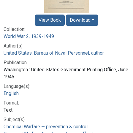
View Book
Download
Collection:
World War 2, 1939-1949
Author(s):
United States. Bureau of Naval Personnel, author.
Publication:
Washington : United States Government Printing Office, June
1945
Language(s):
English
Format:
Text
Subject(s):
Chemical Warfare -- prevention & control