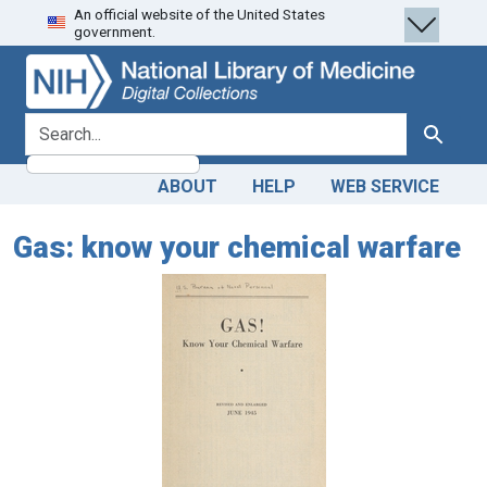
An official website of the United States
Skip
Skip to
government.
to
main
search
content
search for
Search
ABOUT
HELP
WEB SERVICE
Gas: know your chemical warfare