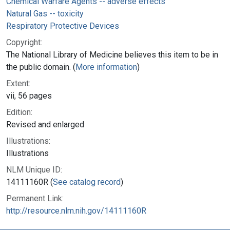
Chemical Warfare Agents -- adverse effects
Natural Gas -- toxicity
Respiratory Protective Devices
Copyright:
The National Library of Medicine believes this item to be in
the public domain. (
More information
)
Extent:
vii, 56 pages
Edition:
Revised and enlarged
Illustrations:
Illustrations
NLM Unique ID:
14111160R (
See catalog record
)
Permanent Link:
http://resource.nlm.nih.gov/14111160R