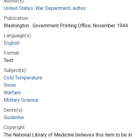
Author(s):
United States. War Department, author.
Publication:
Washington : Government Printing Office, November 1944
Language(s):
English
Format:
Text
Subject(s):
Cold Temperature
Snow
Warfare
Military Science
Genre(s):
Guideline
Copyright:
The National Library of Medicine believes this item to be in