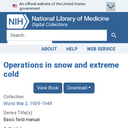
An official website of the United States
Skip
Skip to
government.
to
main
search
content
search for
Search
ABOUT
HELP
WEB SERVICE
Operations in snow and extreme
cold
View Book
Download
Collection:
World War 2, 1939-1949
Series Title(s):
Basic field manual