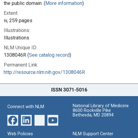
the public domain. (
More information
)
Extent:
iv, 259 pages
Illustrations:
Illustrations
NLM Unique ID:
1308046R (
See catalog record
)
Permanent Link:
http://resource.nlm.nih.gov/1308046R
ISSN 3071-5016
National Library of Medicine
Connect with NLM
8600 Rockville Pike
Bethesda, MD 20894
Web Policies
NLM Support Center