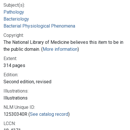
Subject(s):
Pathology
Bacteriology
Bacterial Physiological Phenomena
Copyright:
The National Library of Medicine believes this item to be in
the public domain. (
More information
)
Extent:
314 pages
Edition:
Second edition, revised
Illustrations:
Illustrations
NLM Unique ID:
12530340R (
See catalog record
)
LCCN: