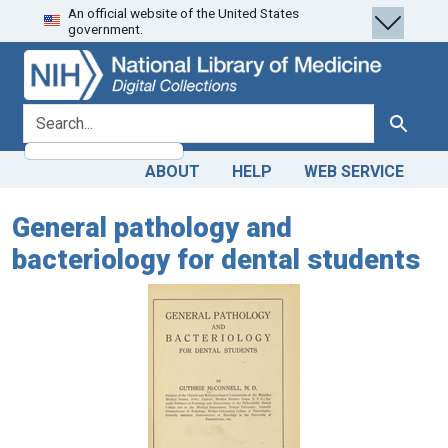
An official website of the United States
Skip
Skip to
government.
to
main
search
content
search for
Search
ABOUT
HELP
WEB SERVICE
General pathology and
bacteriology for dental students