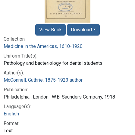
View Book
Download
Collection:
Medicine in the Americas, 1610-1920
Uniform Title(s):
Pathology and bacteriology for dental students
Author(s):
McConnell, Guthrie, 1875-1923 author
Publication:
Philadelphia ; London : W.B. Saunders Company, 1918
Language(s):
English
Format:
Text