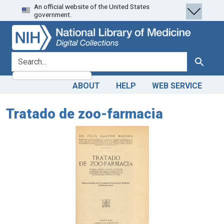
An official website of the United States
Skip
Skip to
government.
to
main
search
content
search for
Search
ABOUT
HELP
WEB SERVICE
Tratado de zoo-farmacia