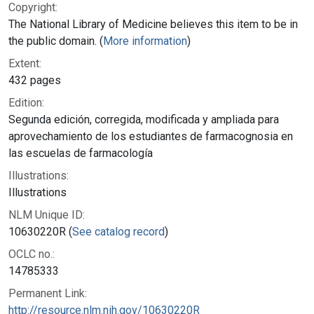
Copyright:
The National Library of Medicine believes this item to be in
the public domain. (
More information
)
Extent:
432 pages
Edition:
Segunda edición, corregida, modificada y ampliada para
aprovechamiento de los estudiantes de farmacognosia en
las escuelas de farmacología
Illustrations:
Illustrations
NLM Unique ID:
10630220R (
See catalog record
)
OCLC no.:
14785333
Permanent Link:
http://resource.nlm.nih.gov/10630220R