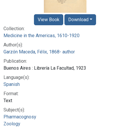
View Book
Download
Collection:
Medicine in the Americas, 1610-1920
Author(s):
Garzón Maceda, Félix, 1868- author
Publication:
Buenos Aires : Librería La Facultad, 1923
Language(s):
Spanish
Format:
Text
Subject(s):
Pharmacognosy
Zoology