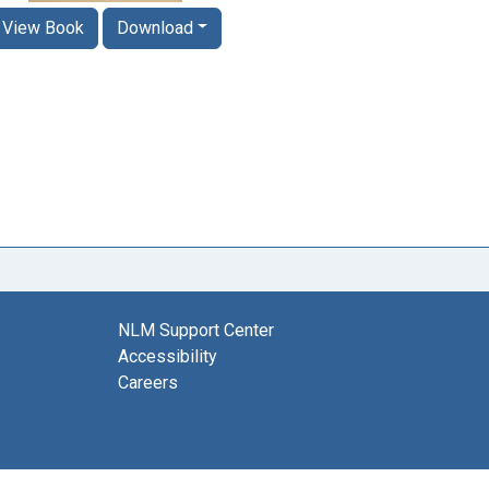
View Book
Download
NLM Support Center
Accessibility
Careers