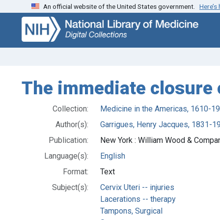
An official website of the United States government.
Here’s
Skip
Skip to
to
main
search
content
The immediate closure o
Collection:
Medicine in the Americas, 1610-1
Author(s):
Garrigues, Henry Jacques, 1831-19
Publication:
New York : William Wood & Compa
Language(s):
English
Format:
Text
Subject(s):
Cervix Uteri -- injuries
Lacerations -- therapy
Tampons, Surgical