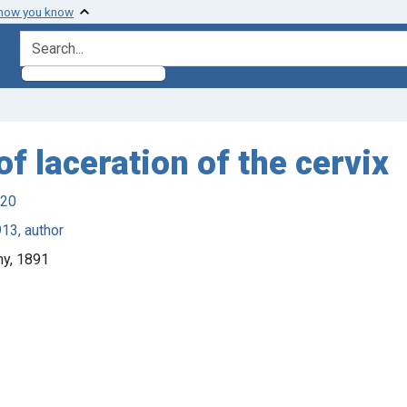
 how you know
search for
f laceration of the cervix
920
13, author
ny, 1891