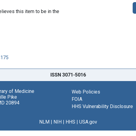
lieves this item to be in the
4175
ISSN 3071-5016
brary of Medicine
Web Policies
lle Pike
FOIA
MD 20894
HHS Vulnerability Disclosure
NLM
|
NIH
|
HHS
|
USA.gov