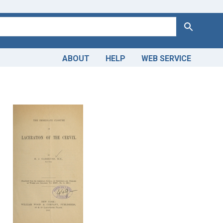
Search
ABOUT
HELP
WEB SERVICE