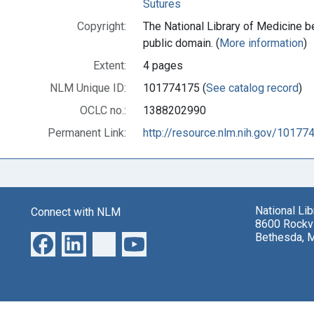
Sutures
Copyright:
The National Library of Medicine be
public domain. (
More information
)
Extent:
4 pages
NLM Unique ID:
101774175 (
See catalog record
)
OCLC no.:
1388202990
Permanent Link:
http://resource.nlm.nih.gov/10177
National Li
Connect with NLM
8600 Rockvi
Bethesda, 