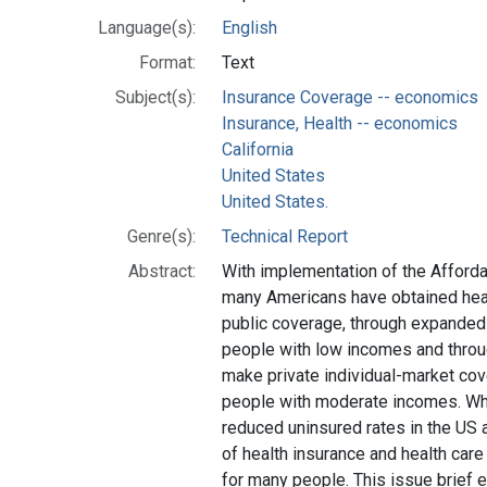
Language(s):
English
Format:
Text
Subject(s):
Insurance Coverage -- economics
Insurance, Health -- economics
California
United States
United States.
Genre(s):
Technical Report
Abstract:
With implementation of the Afforda
many Americans have obtained heal
public coverage, through expanded M
people with low incomes and thro
make private individual-market co
people with moderate incomes. Whi
reduced uninsured rates in the US an
of health insurance and health car
for many people. This issue brief e