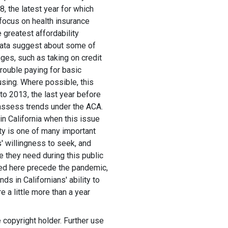
8, the latest year for which
r focus on health insurance
 greatest affordability
 data suggest about some of
es, such as taking on credit
trouble paying for basic
using. Where possible, this
to 2013, the last year before
 assess trends under the ACA.
 California when this issue
ity is one of many important
' willingness to seek, and
are they need during this public
yzed here precede the pandemic,
nds in Californians' ability to
e a little more than a year
copyright holder. Further use