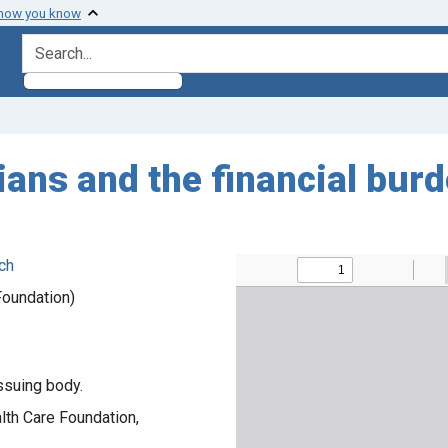
 how you know
search for
ans and the financial burd
ch
Foundation)
ssuing body.
ealth Care Foundation,