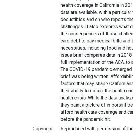
health coverage in California in 201
data are available, with a particula
deductibles and on who reports the
challenges. It also explores what
the consequences of those challeng
card debt to pay medical bills and 
necessities, including food and ho
issue brief compares data in 2018 
full implementation of the ACA, to
The COVID-19 pandemic emerged in
brief was being written. Affordabil
factors that may shape Californians
their ability to obtain, the health c
health crisis. While the data anal
they paint a picture of important tre
afford health care coverage and car
before the pandemic hit.
Copyright:
Reproduced with permission of the 