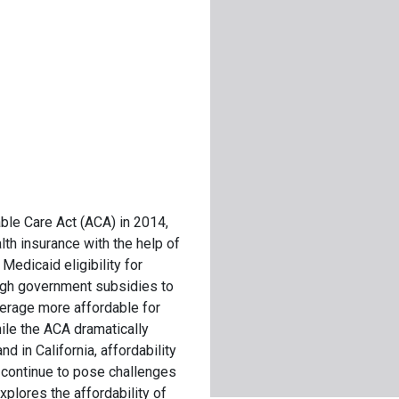
ble Care Act (ACA) in 2014,
th insurance with the help of
edicaid eligibility for
ugh government subsidies to
verage more affordable for
le the ACA dramatically
d in California, affordability
e continue to pose challenges
xplores the affordability of