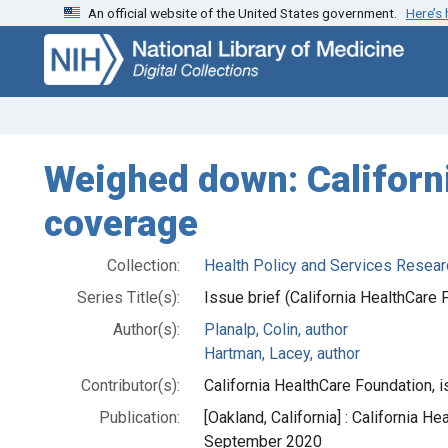
An official website of the United States government.
Here’s
Skip
Skip to
to
main
search
content
Weighed down: Californi
coverage
Collection:
Health Policy and Services Resear
Series Title(s):
Issue brief (California HealthCare 
Author(s):
Planalp, Colin, author
Hartman, Lacey, author
Contributor(s):
California HealthCare Foundation, i
Publication:
[Oakland, California] : California H
September 2020