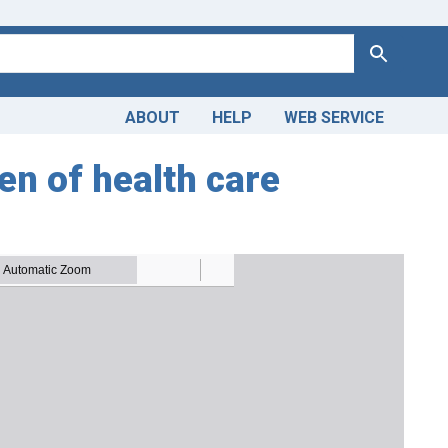
Search
ABOUT
HELP
WEB SERVICE
en of health care