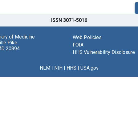
ISSN 3071-5016
brary of Medicine
Web Policies
lle Pike
FOIA
MD 20894
HHS Vulnerability Disclosure
NLM
|
NIH
|
HHS
|
USA.gov