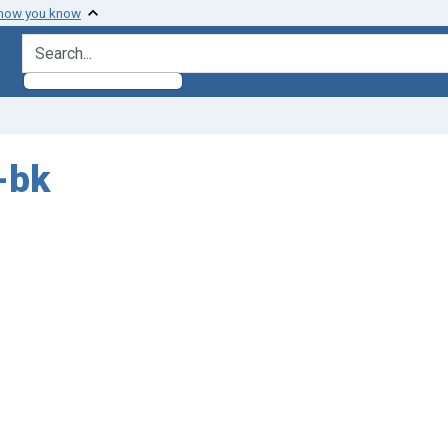
 how you know
search for
-bk