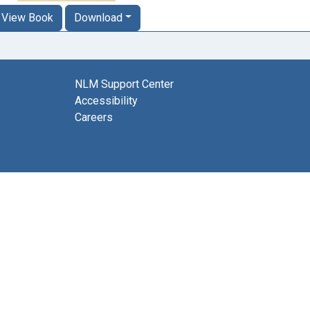
View Book
Download
NLM Support Center
Accessibility
Careers