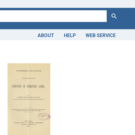
Search
ABOUT
HELP
WEB SERVICE