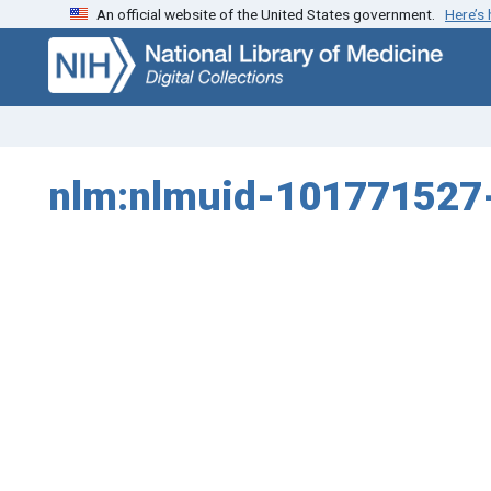
An official website of the United States government.
Here’s
Skip
Skip to
to
main
search
content
nlm:nlmuid-101771527