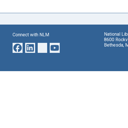
National Li
Connect with NLM
8600 Rockvi
Bethesda, 