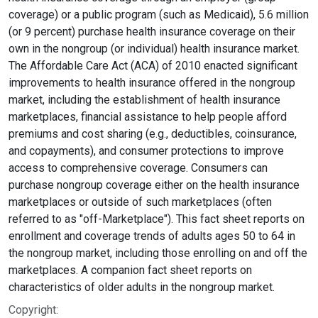
coverage) or a public program (such as Medicaid), 5.6 million
(or 9 percent) purchase health insurance coverage on their
own in the nongroup (or individual) health insurance market.
The Affordable Care Act (ACA) of 2010 enacted significant
improvements to health insurance offered in the nongroup
market, including the establishment of health insurance
marketplaces, financial assistance to help people afford
premiums and cost sharing (e.g., deductibles, coinsurance,
and copayments), and consumer protections to improve
access to comprehensive coverage. Consumers can
purchase nongroup coverage either on the health insurance
marketplaces or outside of such marketplaces (often
referred to as "off-Marketplace"). This fact sheet reports on
enrollment and coverage trends of adults ages 50 to 64 in
the nongroup market, including those enrolling on and off the
marketplaces. A companion fact sheet reports on
characteristics of older adults in the nongroup market.
Copyright: