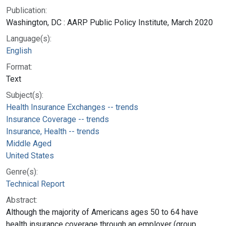
Publication:
Washington, DC : AARP Public Policy Institute, March 2020
Language(s):
English
Format:
Text
Subject(s):
Health Insurance Exchanges -- trends
Insurance Coverage -- trends
Insurance, Health -- trends
Middle Aged
United States
Genre(s):
Technical Report
Abstract:
Although the majority of Americans ages 50 to 64 have
health insurance coverage through an employer (group