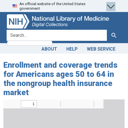
An official website of the United States
Skip
Skip to
government.
to
main
search
content
search for
Search
ABOUT
HELP
WEB SERVICE
Enrollment and coverage trends
for Americans ages 50 to 64 in
the nongroup health insurance
market