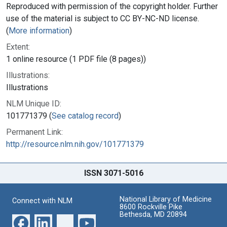
Reproduced with permission of the copyright holder. Further
use of the material is subject to CC BY-NC-ND license.
(
More information
)
Extent:
1 online resource (1 PDF file (8 pages))
Illustrations:
Illustrations
NLM Unique ID:
101771379 (
See catalog record
)
Permanent Link:
http://resource.nlm.nih.gov/101771379
ISSN 3071-5016
National Library of Medicine
Connect with NLM
8600 Rockville Pike
Bethesda, MD 20894