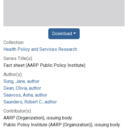
Download
Collection:
Health Policy and Services Research
Series Title(s):
Fact sheet (AARP Public Policy Institute)
Author(s):
Sung, Jane, author
Dean, Olivia, author
Saavoss, Asha, author
Saunders, Robert C., author
Contributor(s):
AARP (Organization), issuing body.
Public Policy Institute (AARP (Organization)), issuing body.