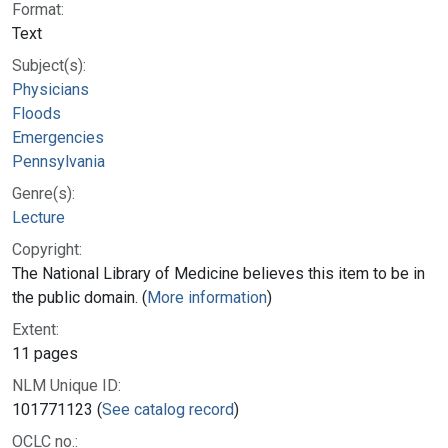
Format:
Text
Subject(s):
Physicians
Floods
Emergencies
Pennsylvania
Genre(s):
Lecture
Copyright:
The National Library of Medicine believes this item to be in
the public domain. (
More information
)
Extent:
11 pages
NLM Unique ID:
101771123 (
See catalog record
)
OCLC no.: