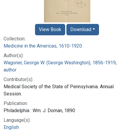
View Book
Download
Collection:
Medicine in the Americas, 1610-1920
Author(s):
Wagoner, George W. (George Washington), 1856-1919,
author
Contributor(s):
Medical Society of the State of Pennsylvania. Annual
Session.
Publication:
Philadelphia : Wm. J. Dornan, 1890
Language(s):
English