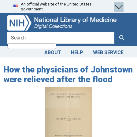
An official website of the United States
Skip
Skip to
government.
to
main
search
content
search for
Search
ABOUT
HELP
WEB SERVICE
How the physicians of Johnstown
were relieved after the flood