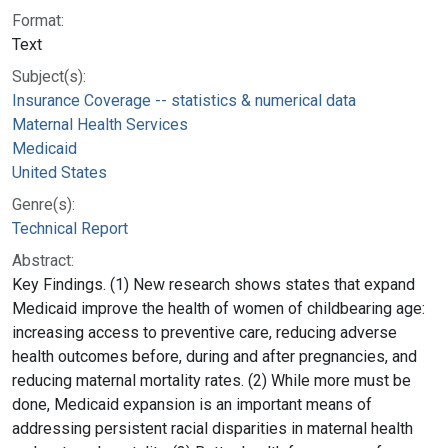
Format:
Text
Subject(s):
Insurance Coverage -- statistics & numerical data
Maternal Health Services
Medicaid
United States
Genre(s):
Technical Report
Abstract:
Key Findings. (1) New research shows states that expand
Medicaid improve the health of women of childbearing age:
increasing access to preventive care, reducing adverse
health outcomes before, during and after pregnancies, and
reducing maternal mortality rates. (2) While more must be
done, Medicaid expansion is an important means of
addressing persistent racial disparities in maternal health