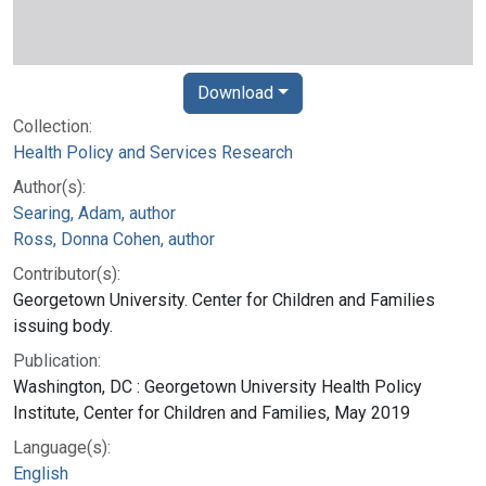
Download
Collection:
Health Policy and Services Research
Author(s):
Searing, Adam, author
Ross, Donna Cohen, author
Contributor(s):
Georgetown University. Center for Children and Families
issuing body.
Publication:
Washington, DC : Georgetown University Health Policy
Institute, Center for Children and Families, May 2019
Language(s):
English