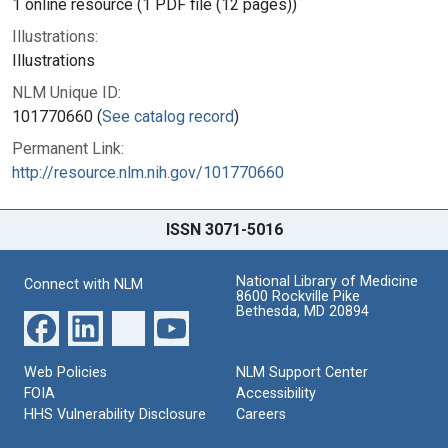
1 online resource (1 PDF file (12 pages))
Illustrations:
Illustrations
NLM Unique ID:
101770660 (
See catalog record
)
Permanent Link:
http://resource.nlm.nih.gov/101770660
ISSN 3071-5016
National Library of Medicine
Connect with NLM
8600 Rockville Pike
Bethesda, MD 20894
Web Policies
NLM Support Center
FOIA
Accessibility
HHS Vulnerability Disclosure
Careers