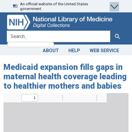
An official website of the United States
Skip
Skip to
government.
to
main
search
content
search for
Search
ABOUT
HELP
WEB SERVICE
Medicaid expansion fills gaps in
maternal health coverage leading
to healthier mothers and babies