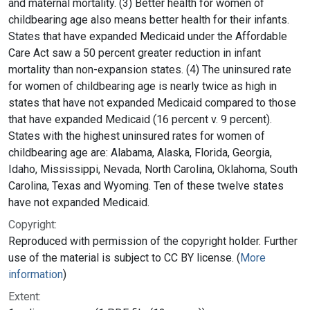
and maternal mortality. (3) Better health for women of
childbearing age also means better health for their infants.
States that have expanded Medicaid under the Affordable
Care Act saw a 50 percent greater reduction in infant
mortality than non-expansion states. (4) The uninsured rate
for women of childbearing age is nearly twice as high in
states that have not expanded Medicaid compared to those
that have expanded Medicaid (16 percent v. 9 percent).
States with the highest uninsured rates for women of
childbearing age are: Alabama, Alaska, Florida, Georgia,
Idaho, Mississippi, Nevada, North Carolina, Oklahoma, South
Carolina, Texas and Wyoming. Ten of these twelve states
have not expanded Medicaid.
Copyright:
Reproduced with permission of the copyright holder. Further
use of the material is subject to CC BY license. (
More
information
)
Extent: