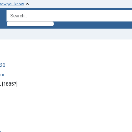
 how you know
search for
920
hor
], [1885?]