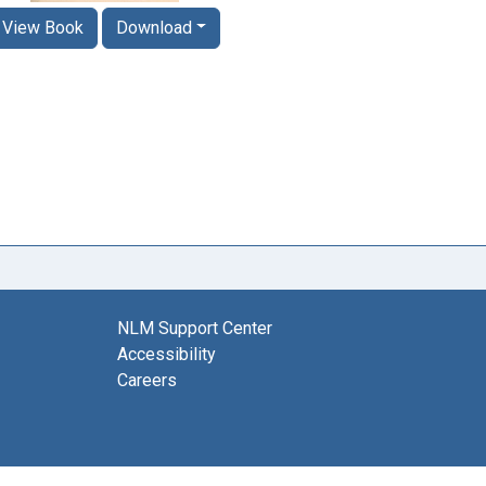
View Book
Download
NLM Support Center
Accessibility
Careers