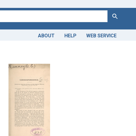
Search
ABOUT
HELP
WEB SERVICE