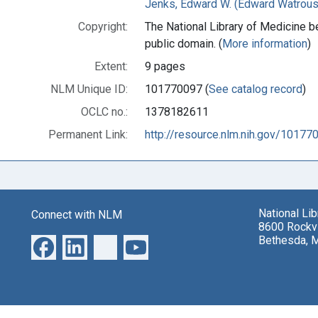
Jenks, Edward W. (Edward Watrous
Copyright:
The National Library of Medicine be
public domain. (
More information
)
Extent:
9 pages
NLM Unique ID:
101770097 (
See catalog record
)
OCLC no.:
1378182611
Permanent Link:
http://resource.nlm.nih.gov/10177
National Li
Connect with NLM
8600 Rockvi
Bethesda, 