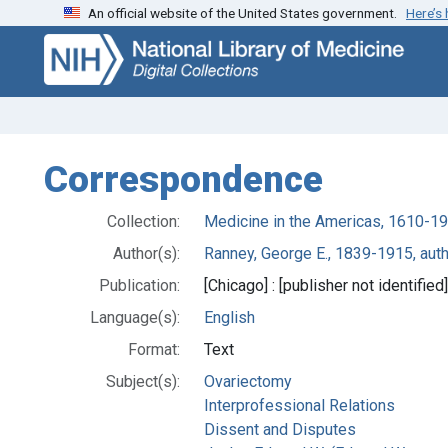
An official website of the United States government.
Here’s
Skip
Skip to
to
main
search
content
Correspondence
Collection:
Medicine in the Americas, 1610-1
Author(s):
Ranney, George E., 1839-1915, aut
Publication:
[Chicago] : [publisher not identified
Language(s):
English
Format:
Text
Subject(s):
Ovariectomy
Interprofessional Relations
Dissent and Disputes