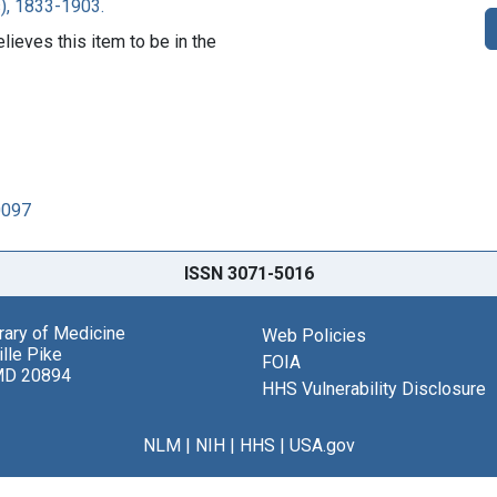
), 1833-1903.
lieves this item to be in the
0097
ISSN 3071-5016
brary of Medicine
Web Policies
lle Pike
FOIA
MD 20894
HHS Vulnerability Disclosure
NLM
|
NIH
|
HHS
|
USA.gov