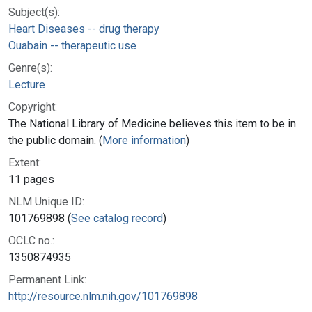
Subject(s):
Heart Diseases -- drug therapy
Ouabain -- therapeutic use
Genre(s):
Lecture
Copyright:
The National Library of Medicine believes this item to be in
the public domain. (
More information
)
Extent:
11 pages
NLM Unique ID:
101769898 (
See catalog record
)
OCLC no.:
1350874935
Permanent Link:
http://resource.nlm.nih.gov/101769898