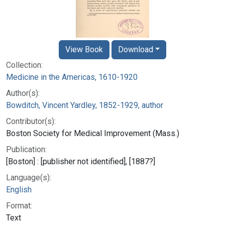
View Book
Download
Collection:
Medicine in the Americas, 1610-1920
Author(s):
Bowditch, Vincent Yardley, 1852-1929, author
Contributor(s):
Boston Society for Medical Improvement (Mass.)
Publication:
[Boston] : [publisher not identified], [1887?]
Language(s):
English
Format:
Text