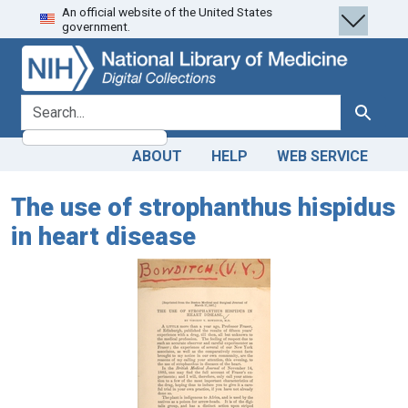
An official website of the United States
Skip
Skip to
government.
to
main
search
content
search for
Search
ABOUT
HELP
WEB SERVICE
The use of strophanthus hispidus
in heart disease