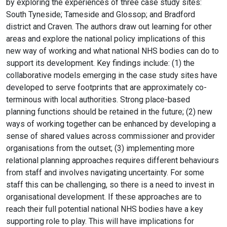
by exploring the experiences of three case study sites:
South Tyneside; Tameside and Glossop; and Bradford
district and Craven. The authors draw out learning for other
areas and explore the national policy implications of this
new way of working and what national NHS bodies can do to
support its development. Key findings include: (1) the
collaborative models emerging in the case study sites have
developed to serve footprints that are approximately co-
terminous with local authorities. Strong place-based
planning functions should be retained in the future; (2) new
ways of working together can be enhanced by developing a
sense of shared values across commissioner and provider
organisations from the outset; (3) implementing more
relational planning approaches requires different behaviours
from staff and involves navigating uncertainty. For some
staff this can be challenging, so there is a need to invest in
organisational development. If these approaches are to
reach their full potential national NHS bodies have a key
supporting role to play. This will have implications for