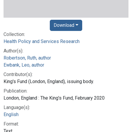
Download
Collection:
Health Policy and Services Research
Author(s):
Robertson, Ruth, author
Ewbank, Leo, author
Contributor(s):
King's Fund (London, England), issuing body.
Publication:
London, England : The King's Fund, February 2020
Language(s):
English
Format:
Text