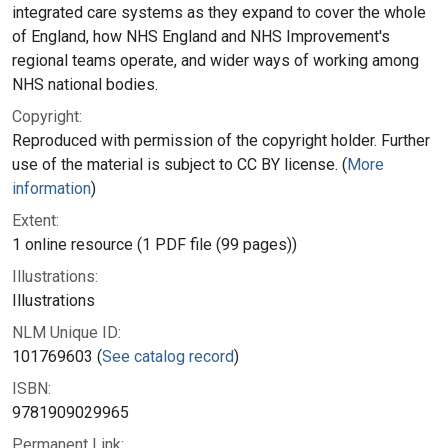
integrated care systems as they expand to cover the whole
of England, how NHS England and NHS Improvement's
regional teams operate, and wider ways of working among
NHS national bodies.
Copyright:
Reproduced with permission of the copyright holder. Further
use of the material is subject to CC BY license. (
More
information
)
Extent:
1 online resource (1 PDF file (99 pages))
Illustrations:
Illustrations
NLM Unique ID:
101769603 (
See catalog record
)
ISBN:
9781909029965
Permanent Link: