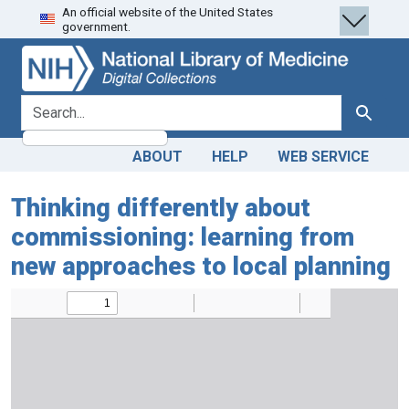
An official website of the United States
Skip
Skip to
government.
to
main
search
content
search for
Search
ABOUT
HELP
WEB SERVICE
Thinking differently about
commissioning: learning from
new approaches to local planning