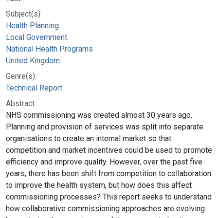
Subject(s):
Health Planning
Local Government
National Health Programs
United Kingdom
Genre(s):
Technical Report
Abstract:
NHS commissioning was created almost 30 years ago.
Planning and provision of services was split into separate
organisations to create an internal market so that
competition and market incentives could be used to promote
efficiency and improve quality. However, over the past five
years, there has been shift from competition to collaboration
to improve the health system, but how does this affect
commissioning processes? This report seeks to understand
how collaborative commissioning approaches are evolving