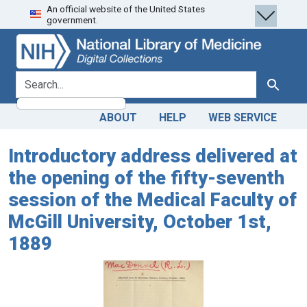
An official website of the United States
Skip
Skip to
government.
to
main
search
content
search for
Search
ABOUT
HELP
WEB SERVICE
Introductory address delivered at
the opening of the fifty-seventh
session of the Medical Faculty of
McGill University, October 1st,
1889