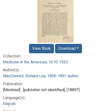
View Book
Download
Collection:
Medicine in the Americas, 1610-1920
Author(s):
MacDonnell, Richard Lea, 1856-1891 author
Publication:
[Montreal] : [publisher not identified], [1889?]
Language(s):
English