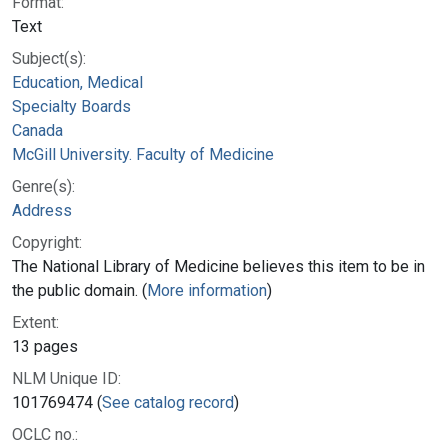
Format:
Text
Subject(s):
Education, Medical
Specialty Boards
Canada
McGill University. Faculty of Medicine
Genre(s):
Address
Copyright:
The National Library of Medicine believes this item to be in
the public domain. (
More information
)
Extent:
13 pages
NLM Unique ID:
101769474 (
See catalog record
)
OCLC no.: