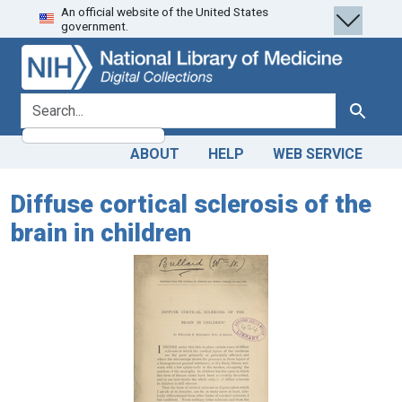
An official website of the United States
Skip
Skip to
government.
to
main
search
content
search for
Search
ABOUT
HELP
WEB SERVICE
Diffuse cortical sclerosis of the
brain in children