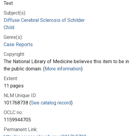
Text
Subject(s):
Diffuse Cerebral Sclerosis of Schilder
Child
Genre(s):
Case Reports
Copyright:
The National Library of Medicine believes this item to be in
the public domain. (
More information
)
Extent:
11 pages
NLM Unique ID:
101768738 (
See catalog record
)
OCLC no.:
1159944705
Permanent Link: