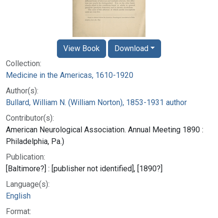
View Book
Download
Collection:
Medicine in the Americas, 1610-1920
Author(s):
Bullard, William N. (William Norton), 1853-1931 author
Contributor(s):
American Neurological Association. Annual Meeting 1890 :
Philadelphia, Pa.)
Publication:
[Baltimore?] : [publisher not identified], [1890?]
Language(s):
English
Format: