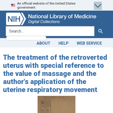
An official website of the United States
Skip
Skip to
government.
to
main
search
content
search for
Search
ABOUT
HELP
WEB SERVICE
The treatment of the retroverted
uterus with special reference to
the value of massage and the
author's application of the
uterine respiratory movement