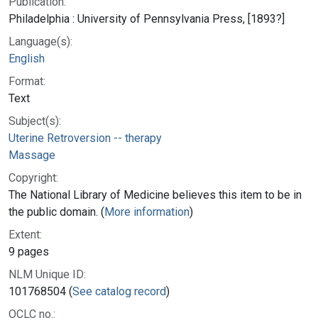
Publication:
Philadelphia : University of Pennsylvania Press, [1893?]
Language(s):
English
Format:
Text
Subject(s):
Uterine Retroversion -- therapy
Massage
Copyright:
The National Library of Medicine believes this item to be in
the public domain. (
More information
)
Extent:
9 pages
NLM Unique ID:
101768504 (
See catalog record
)
OCLC no.: