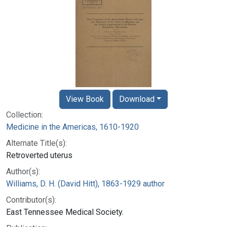
View Book
Download
Collection:
Medicine in the Americas, 1610-1920
Alternate Title(s):
Retroverted uterus
Author(s):
Williams, D. H. (David Hitt), 1863-1929 author
Contributor(s):
East Tennessee Medical Society.