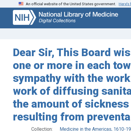
An official website of the United States government.
Here’s
Skip
Skip to
to
main
search
content
Dear Sir, This Board wi
one or more in each town
sympathy with the work o
work of diffusing sanit
the amount of sickness
resulting from preventa
Collection:
Medicine in the Americas, 1610-1