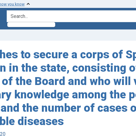
 how you know
search for
shes to secure a corps of 
 in the state, consisting 
f the Board and who will vo
ary knowledge among the p
 and the number of cases o
ble diseases
920