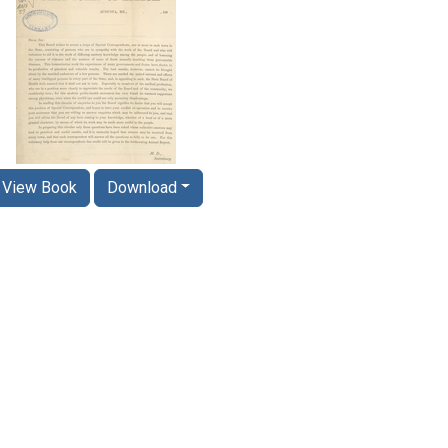
View Book
Download