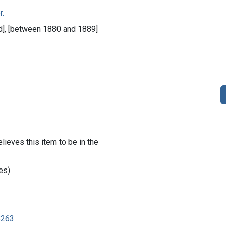
r.
ied], [between 1880 and 1889]
lieves this item to be in the
es)
8263