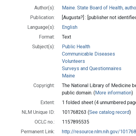
Author(s):
Maine. State Board of Health, autho
Publication:
[Augusta?] : [publisher not identif
Language(s):
English
Format:
Text
Subject(s):
Public Health
Communicable Diseases
Volunteers
Surveys and Questionnaires
Maine
Copyright:
The National Library of Medicine be
public domain. (
More information
)
Extent:
1 folded sheet (4 unnumbered pag
NLM Unique ID:
101768263 (
See catalog record
)
OCLC no.:
1157895535
Permanent Link:
http://resource.nlm.nih.gov/10176