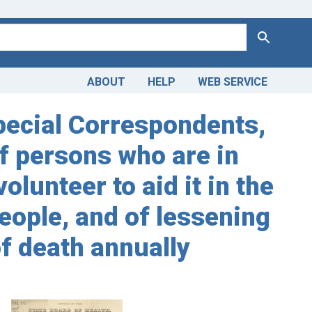
Search
ABOUT
HELP
WEB SERVICE
Special Correspondents,
of persons who are in
lunteer to aid it in the
eople, and of lessening
f death annually